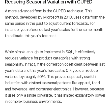
Reducing Seasonal Variation with CUPED
A more advanced form is the CUPED technique. This
method, developed by Microsoft in 2013, uses data from the
same period in the past to adjust current forecasts. For
instance, you reference last year's sales for the same month
to calibrate this year's forecast.
While simple enough to implement in SQL, it effectively
reduces variance for product categories with strong
seasonality. In fact, if the correlation coefficient between last
year's data and this year's forecast is 0.7, you can reduce
variance by roughly 50%. This proves especially useful in
industries with distinct seasonal patterns like apparel, food
and beverage, and consumer electronics. However, because
it uses only a single covariate, it has limited explanatory power
in complex business environments.