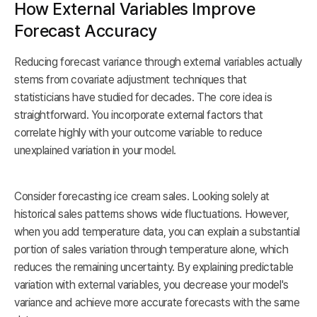
How External Variables Improve
Forecast Accuracy
Reducing forecast variance through external variables actually
stems from covariate adjustment techniques that
statisticians have studied for decades. The core idea is
straightforward. You incorporate external factors that
correlate highly with your outcome variable to reduce
unexplained variation in your model.
Consider forecasting ice cream sales. Looking solely at
historical sales patterns shows wide fluctuations. However,
when you add temperature data, you can explain a substantial
portion of sales variation through temperature alone, which
reduces the remaining uncertainty. By explaining predictable
variation with external variables, you decrease your model's
variance and achieve more accurate forecasts with the same