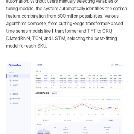
automation. Without users manually selecting variables or
tuning models, the system automatically identifies the optimal
feature combination from 500 million possibilities. Various
algorithms compete, from cutting-edge transformer-based
time series models like I-transformer and TFT to GRU,
DilatedRNN, TCN, and LSTM, selecting the best-fitting
model for each SKU.