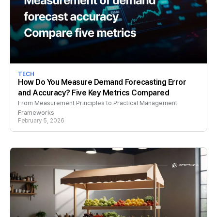
TECH
How Do You Measure Demand Forecasting Error
and Accuracy? Five Key Metrics Compared
From Measurement Principles to Practical Management
Frameworks
February 5, 2026