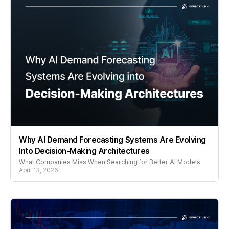
Why AI Demand Forecasting Systems Are Evolving
Into Decision-Making Architectures
What Companies Miss When Searching for Better AI Models
April 13, 2026