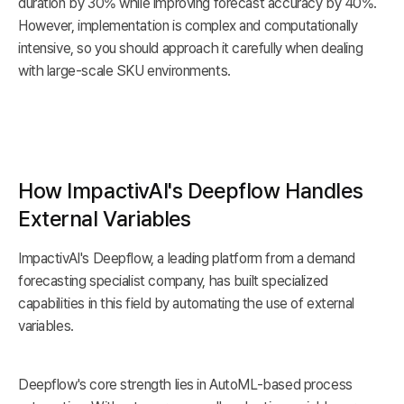
duration by 30% while improving forecast accuracy by 40%.
However, implementation is complex and computationally
intensive, so you should approach it carefully when dealing
with large-scale SKU environments.
How ImpactivAI's Deepflow Handles
External Variables
ImpactivAI's Deepflow, a leading platform from a demand
forecasting specialist company, has built specialized
capabilities in this field by automating the use of external
variables.
Deepflow's core strength lies in AutoML-based process