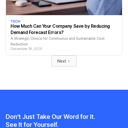
TECH
How Much Can Your Company Save by Reducing
Demand Forecast Errors?
A Strategic Choice for Continuous and Sustainable Cost
Reduction
December 18, 2025
Next
Don’t Just Take Our Word for It.
See It for Yourself.