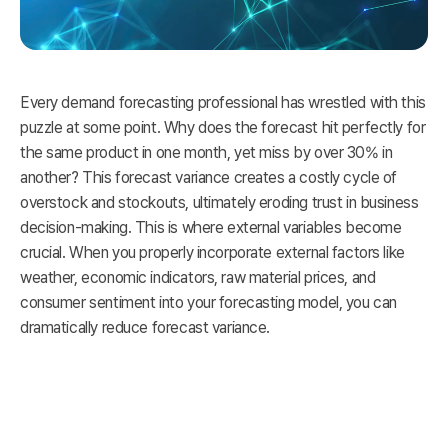
Every demand forecasting professional has wrestled with this
puzzle at some point. Why does the forecast hit perfectly for
the same product in one month, yet miss by over 30% in
another? This forecast variance creates a costly cycle of
overstock and stockouts, ultimately eroding trust in business
decision-making. This is where external variables become
crucial. When you properly incorporate external factors like
weather, economic indicators, raw material prices, and
consumer sentiment into your forecasting model, you can
dramatically reduce forecast variance.