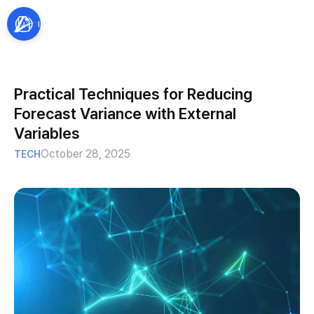
Practical Techniques for Reducing
Forecast Variance with External
Variables
October 28, 2025
TECH