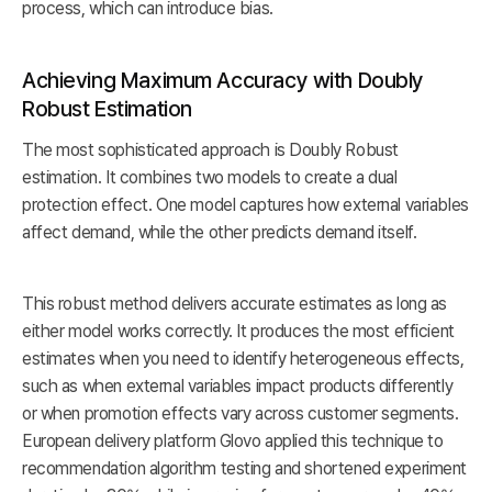
process, which can introduce bias.
Achieving Maximum Accuracy with Doubly
Robust Estimation
The most sophisticated approach is Doubly Robust
estimation. It combines two models to create a dual
protection effect. One model captures how external variables
affect demand, while the other predicts demand itself.
This robust method delivers accurate estimates as long as
either model works correctly. It produces the most efficient
estimates when you need to identify heterogeneous effects,
such as when external variables impact products differently
or when promotion effects vary across customer segments.
European delivery platform Glovo applied this technique to
recommendation algorithm testing and shortened experiment