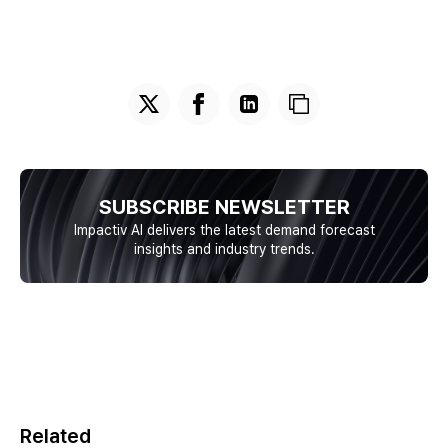
SUBSCRIBE NEWSLETTER
Impactiv AI delivers the latest demand forecast
insights and industry trends.
Related