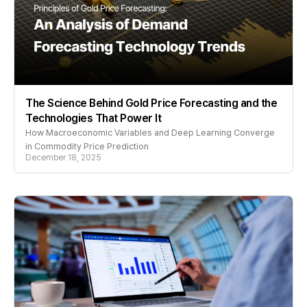
The Science Behind Gold Price Forecasting and the
Technologies That Power It
How Macroeconomic Variables and Deep Learning Converge
in Commodity Price Prediction
December 18, 2025