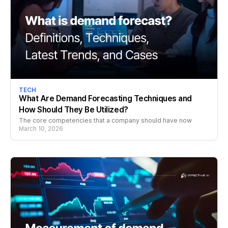
TECH
What Are Demand Forecasting Techniques and
How Should They Be Utilized?
The core competencies that a company should have now
March 10, 2026