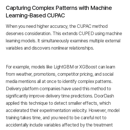
Capturing Complex Patterns with Machine
Learning-Based CUPAC
When you need higher accuracy, the CUPAC method
deserves consideration. This extends CUPED using machine
learning models. It simultaneously examines multiple external
variables and discovers nonlinear relationships.
For example, models like LightGBM or XGBoost can learn
from weather, promotions, competitor pricing, and social
media mentions all at once to identify complex patterns.
Delivery platform companies have used this method to
significantly improve delivery time predictions. DoorDash
applied this technique to detect smaller effects, which
accelerated their experimentation velocity. However, model
training takes time, and you need to be careful not to
accidentally include variables affected by the treatment