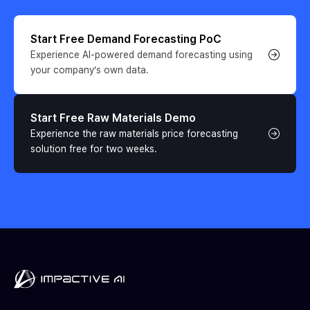
Start Free Demand Forecasting PoC
Experience AI-powered demand forecasting using 
your company’s own data.
Start Free Raw Materials Demo
Experience the raw materials price forecasting 
solution free for two weeks.