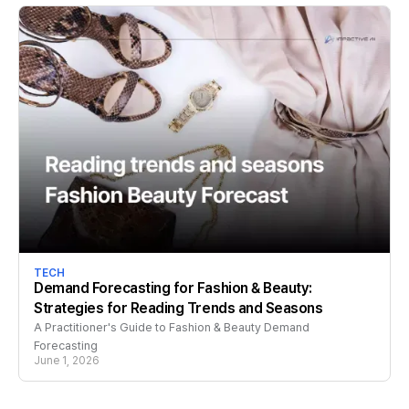
TECH
Demand Forecasting for Fashion & Beauty:
Strategies for Reading Trends and Seasons
A Practitioner's Guide to Fashion & Beauty Demand
Forecasting
June 1, 2026