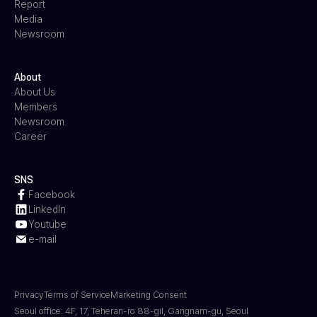
Report
Media
Newsroom
About
About Us
Members
Newsroom
Career
SNS
Facebook
LinkedIn
Youtube
e-mail
Privacy
Terms of Service
Marketing Consent
Seoul office: 4F, 17, Teheran-ro 88-gil, Gangnam-gu, Seoul