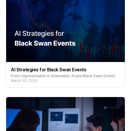
AI Strategies for Black Swan Events
From Unpredictable to Actionable: AI and Black Swan Events
March 30, 2026