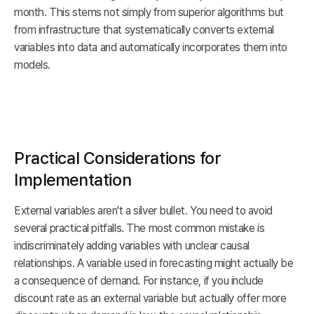
month. This stems not simply from superior algorithms but
from infrastructure that systematically converts external
variables into data and automatically incorporates them into
models.
Practical Considerations for
Implementation
External variables aren't a silver bullet. You need to avoid
several practical pitfalls. The most common mistake is
indiscriminately adding variables with unclear causal
relationships. A variable used in forecasting might actually be
a consequence of demand. For instance, if you include
discount rate as an external variable but actually offer more