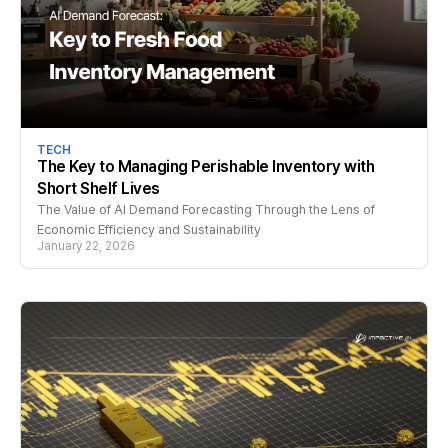
TECH
The Key to Managing Perishable Inventory with
Short Shelf Lives
The Value of AI Demand Forecasting Through the Lens of
Economic Efficiency and Sustainability
January 22, 2026