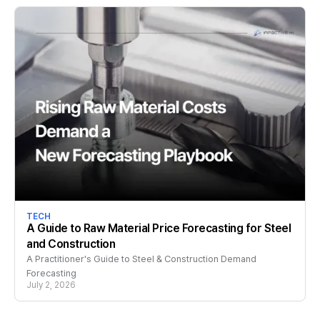
TECH
A Guide to Raw Material Price Forecasting for Steel
and Construction
A Practitioner's Guide to Steel & Construction Demand
Forecasting
July 2, 2026