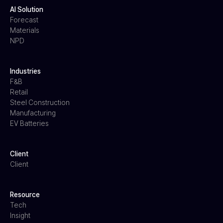
AI Solution
Forecast
Materials
NPD
Industries
F&B
Retail
Steel Construction
Manufacturing
EV Batteries
Client
Client
Resource
Tech
Insight