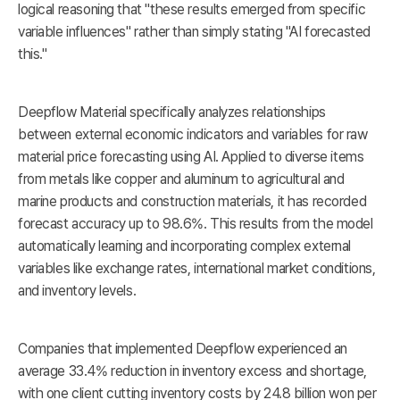
logical reasoning that "these results emerged from specific
variable influences" rather than simply stating "AI forecasted
this."
Deepflow Material specifically analyzes relationships
between external economic indicators and variables for raw
material price forecasting using AI. Applied to diverse items
from metals like copper and aluminum to agricultural and
marine products and construction materials, it has recorded
forecast accuracy up to 98.6%. This results from the model
automatically learning and incorporating complex external
variables like exchange rates, international market conditions,
and inventory levels.
Companies that implemented Deepflow experienced an
average 33.4% reduction in inventory excess and shortage,
with one client cutting inventory costs by 24.8 billion won per