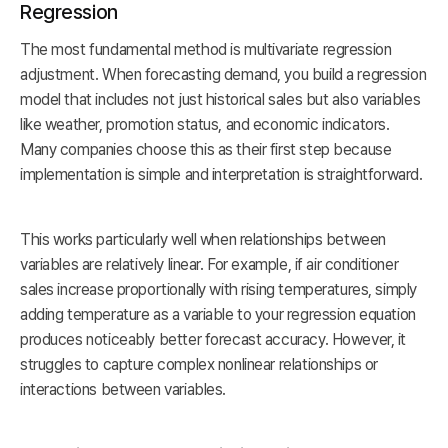
Regression
The most fundamental method is multivariate regression
adjustment. When forecasting demand, you build a regression
model that includes not just historical sales but also variables
like weather, promotion status, and economic indicators.
Many companies choose this as their first step because
implementation is simple and interpretation is straightforward.
This works particularly well when relationships between
variables are relatively linear. For example, if air conditioner
sales increase proportionally with rising temperatures, simply
adding temperature as a variable to your regression equation
produces noticeably better forecast accuracy. However, it
struggles to capture complex nonlinear relationships or
interactions between variables.