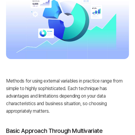
Methods for using external variables in practice range from
simple to highly sophisticated. Each technique has
advantages and limitations depending on your data
characteristics and business situation, so choosing
appropriately matters.
Basic Approach Through Multivariate