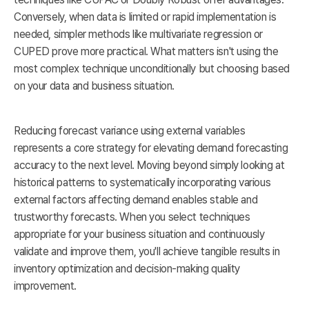
Conversely, when data is limited or rapid implementation is
needed, simpler methods like multivariate regression or
CUPED prove more practical. What matters isn't using the
most complex technique unconditionally but choosing based
on your data and business situation.
Reducing forecast variance using external variables
represents a core strategy for elevating demand forecasting
accuracy to the next level. Moving beyond simply looking at
historical patterns to systematically incorporating various
external factors affecting demand enables stable and
trustworthy forecasts. When you select techniques
appropriate for your business situation and continuously
validate and improve them, you'll achieve tangible results in
inventory optimization and decision-making quality
improvement.