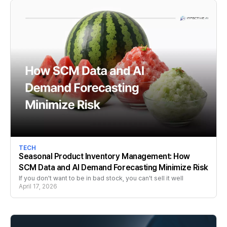
TECH
Seasonal Product Inventory Management: How
SCM Data and AI Demand Forecasting Minimize Risk
If you don't want to be in bad stock, you can't sell it well
April 17, 2026