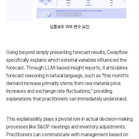
딥플로우 외부 변수 요인
Going beyond simply presenting forecast results, Deepflow
specifically explains which external variables influenced the
forecast. Through LLM-based insight reports, it articulates
forecast reasoning in natural language, such as "this month's
demand increase primarily stems from raw material price
increases and exchange rate fluctuations," providing
explanations that practitioners can immediately understand.
This explainability plays a pivotal role in actual decision-making
processes like S&OP meetings and inventory adjustments.
Practitioners can communicate with management based on