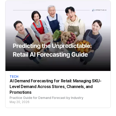
TECH
AI Demand Forecasting for Retail: Managing SKU-
Level Demand Across Stores, Channels, and
Promotions
Practice Guide for Demand Forecast by Industry
May 20, 2026