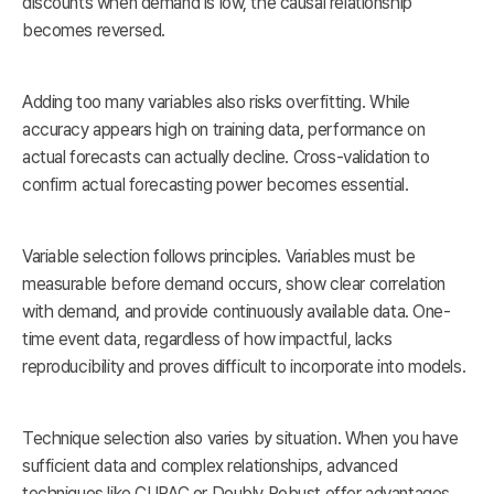
discounts when demand is low, the causal relationship
becomes reversed.
Adding too many variables also risks overfitting. While
accuracy appears high on training data, performance on
actual forecasts can actually decline. Cross-validation to
confirm actual forecasting power becomes essential.
Variable selection follows principles. Variables must be
measurable before demand occurs, show clear correlation
with demand, and provide continuously available data. One-
time event data, regardless of how impactful, lacks
reproducibility and proves difficult to incorporate into models.
Technique selection also varies by situation. When you have
sufficient data and complex relationships, advanced
techniques like CUPAC or Doubly Robust offer advantages.