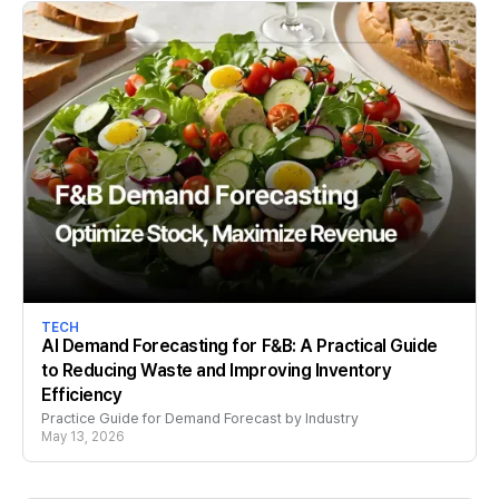
TECH
AI Demand Forecasting for F&B: A Practical Guide
to Reducing Waste and Improving Inventory
Efficiency
Practice Guide for Demand Forecast by Industry
May 13, 2026