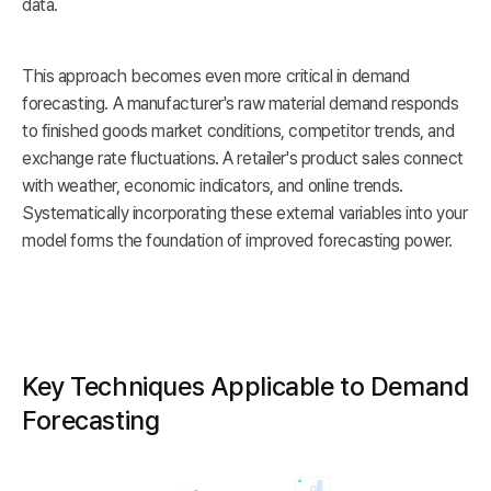
data.
This approach becomes even more critical in demand
forecasting. A manufacturer's raw material demand responds
to finished goods market conditions, competitor trends, and
exchange rate fluctuations. A retailer's product sales connect
with weather, economic indicators, and online trends.
Systematically incorporating these external variables into your
model forms the foundation of improved forecasting power.
Key Techniques Applicable to Demand
Forecasting