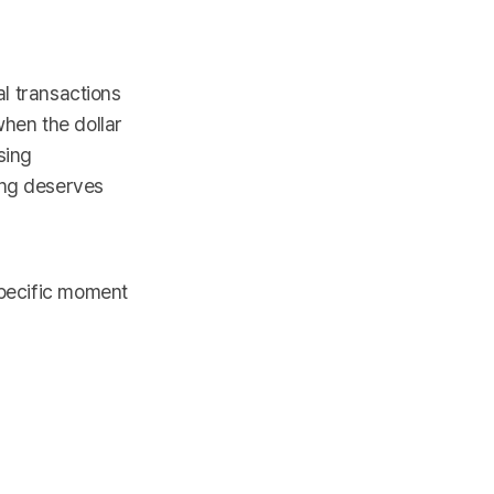
al transactions
when the dollar
sing
ing deserves
specific moment