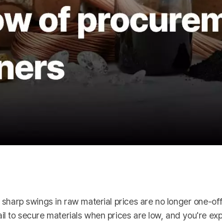
s, sharp swings in raw material prices are no longer one-o
ail to secure materials when prices are low, and you're ex