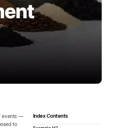
Index Contents
ff events —
posed to