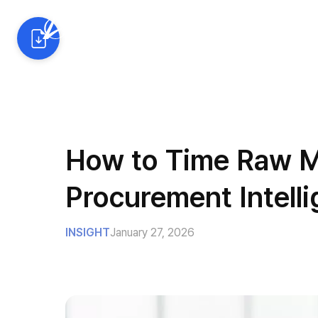
AI Solutions
Industrie
How to Time Raw Ma
Procurement Intell
INSIGHT
January 27, 2026