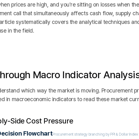
hen prices are high, and you're sitting on losses when the
ment call that simultaneously affects cash flow, supply cha
rticle systematically covers the analytical techniques an
e in the field.
Through Macro Indicator Analysi
derstand which way the market is moving. Procurement pr
red in macroeconomic indicators to read these market curr
ply-Side Cost Pressure
ecision Flowchart
Procurement strategy branching by PPI & Dollar Index 