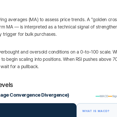
ng averages (MA) to assess price trends. A "golden cro
m MA — is interpreted as a technical signal of strength
trigger for bulk purchases.
overbought and oversold conditions on a 0-to-100 scale. 
 to begin scaling into positions. When RSI pushes above 70
wait for a pullback.
evels
rage Convergence Divergence)
MACD
Sig
WHAT IS MACD?