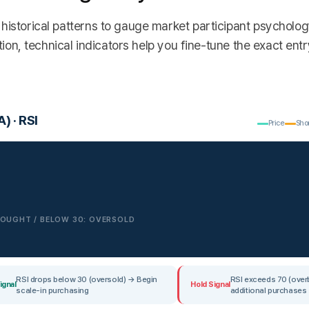
historical patterns to gauge market participant psycholo
tion, technical indicators help you fine-tune the exact entr
) · RSI
Price
Sho
RBOUGHT / BELOW 30: OVERSOLD
RSI drops below 30 (oversold) → Begin
RSI exceeds 70 (ove
ignal
Hold Signal
scale-in purchasing
additional purchases