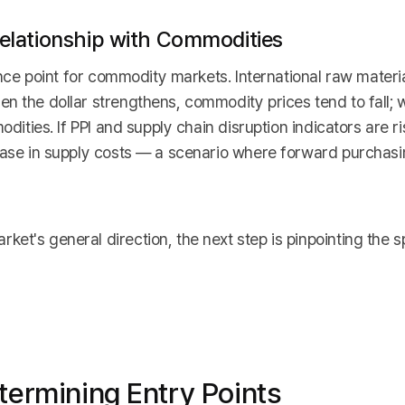
 Relationship with Commodities
rence point for commodity markets. International raw materi
n the dollar strengthens, commodity prices tend to fall; 
odities. If PPI and supply chain disruption indicators are ri
rease in supply costs — a scenario where forward purchas
et's general direction, the next step is pinpointing the 
termining Entry Points