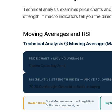
Technical analysis examines price charts and 
strength. If macro indicators tell you the direc
Moving Averages and RSI
Technical Analysis ① Moving Average (MA
PRICE CHART + MOVING AVERAGES
Golden Cross Buy Zone
RSI (RELATIVE STRENGTH INDEX) — ABOVE 70: OVE
70 30 Overbought Oversold → Scale-in buying
Short MA crosses above Long MA →
Golden Cross
Buy S
Bullish momentum signal