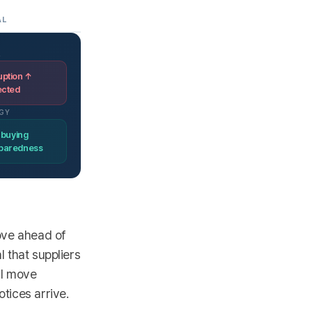
AL
L
uption ↑
ected
GY
 buying
eparedness
move ahead of
l that suppliers
al move
tices arrive.