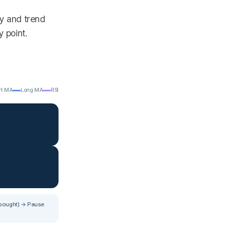
gy and trend
y point.
rt MA
Long MA
RSI
rbought) → Pause