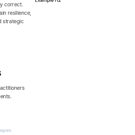
Example H2
y correct.
in resilience,
d strategic
s
actitioners
ents.
signals