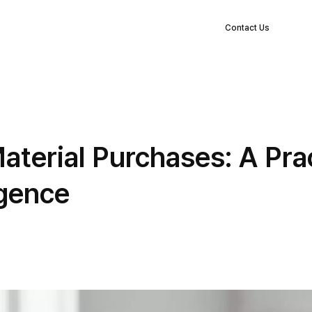
EN
s
Clients
Blog
Company
Log in
Contact Us
terial Purchases: A Prac
igence