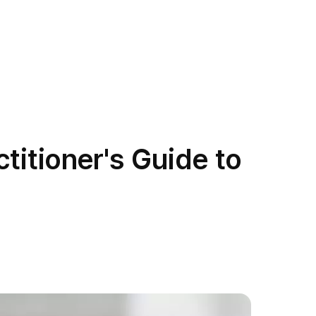
titioner's Guide to