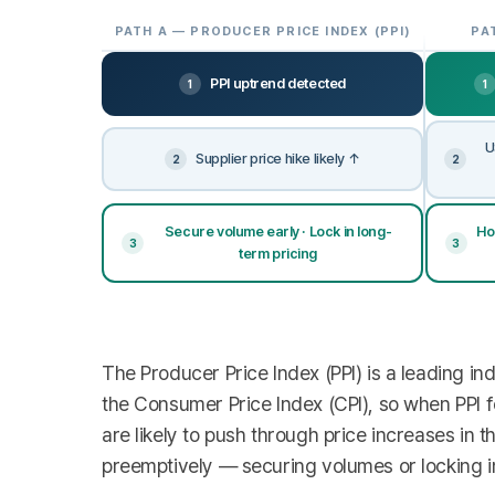
PATH A — PRODUCER PRICE INDEX (PPI)
PA
PPI uptrend detected
1
1
U
Supplier price hike likely ↑
2
2
Secure volume early · Lock in long-
Ho
3
3
term pricing
The Producer Price Index (PPI) is a leading in
the Consumer Price Index (CPI), so when PPI fo
are likely to push through price increases in 
preemptively — securing volumes or locking in 