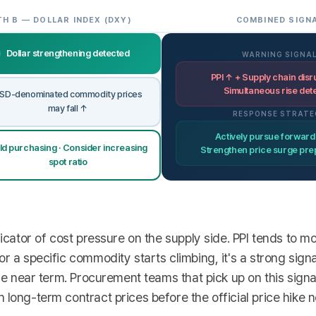
TH B — DOLLAR INDEX (DXY)
COMBINED SIGN
Dollar strengthening detected
WARNING SIGNA
PPI ↑ + Supply chain disr
Simultaneous rise det
SD-denominated commodity prices
may fall ↑
RESPONSE STRATE
Actively pursue forward
ld purchasing · Consider increasing
Strengthen price surge pr
spot ratio
dicator of cost pressure on the supply side. PPI tends to 
r a specific commodity starts climbing, it's a strong signa
the near term. Procurement teams that pick up on this sign
long-term contract prices before the official price hike no