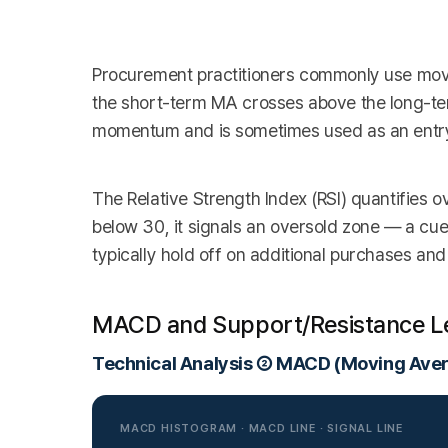
Procurement practitioners commonly use movi
the short-term MA crosses above the long-ter
momentum and is sometimes used as an entry 
The Relative Strength Index (RSI) quantifies 
below 30, it signals an oversold zone — a cue
typically hold off on additional purchases and 
MACD and Support/Resistance L
Technical Analysis ② MACD (Moving Ave
MACD HISTOGRAM · MACD LINE · SIGNAL LINE