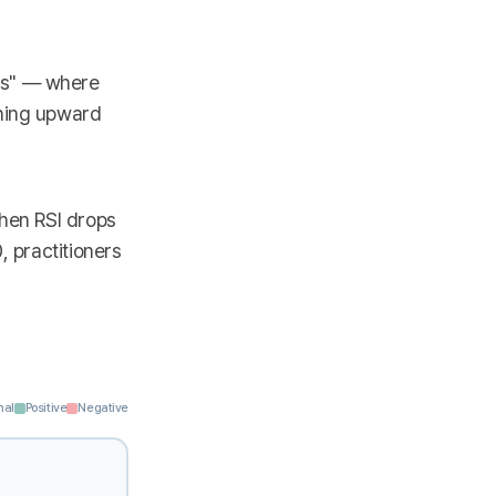
ss" — where
ening upward
When RSI drops
, practitioners
nal
Positive
Negative