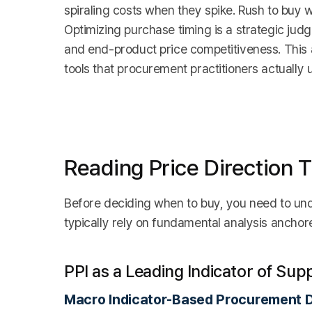
spiraling costs when they spike. Rush to buy w
Optimizing purchase timing is a strategic judg
and end-product price competitiveness. This a
tools that procurement practitioners actually us
Reading Price Direction 
Before deciding when to buy, you need to un
typically rely on fundamental analysis ancho
PPI as a Leading Indicator of Sup
Macro Indicator-Based Procurement D