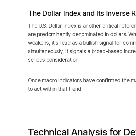
The Dollar Index and Its Inverse
The U.S. Dollar Index is another critical refe
are predominantly denominated in dollars. Whe
weakens, it's read as a bullish signal for comm
simultaneously, it signals a broad-based inc
serious consideration.
Once macro indicators have confirmed the mark
to act within that trend.
Technical Analysis for De