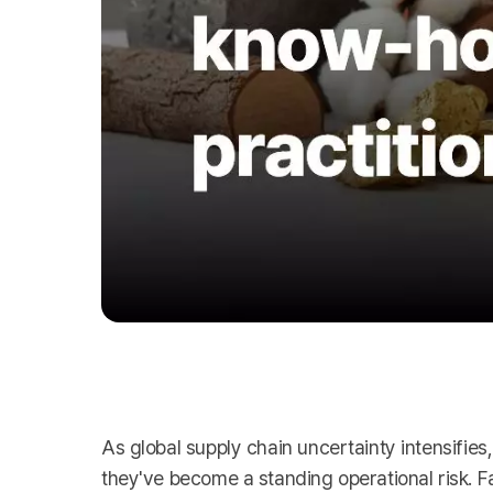
As global supply chain uncertainty intensifie
they've become a standing operational risk. F