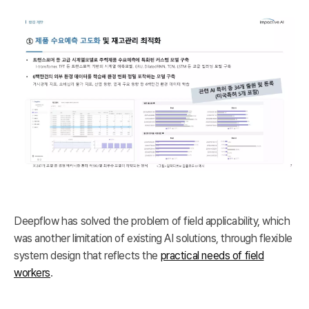
Deepflow has solved the problem of field applicability, which
was another limitation of existing AI solutions, through flexible
system design that reflects the
practical needs of field
workers
.