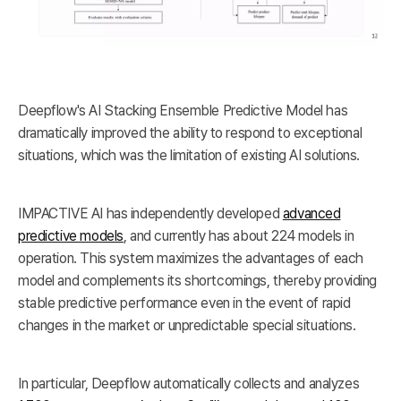
Deepflow's AI Stacking Ensemble Predictive Model has
dramatically improved the ability to respond to exceptional
situations, which was the limitation of existing AI solutions.
IMPACTIVE AI has independently developed
advanced
predictive models
, and currently has about 224 models in
operation. This system maximizes the advantages of each
model and complements its shortcomings, thereby providing
stable predictive performance even in the event of rapid
changes in the market or unpredictable special situations.
In particular, Deepflow automatically collects and analyzes