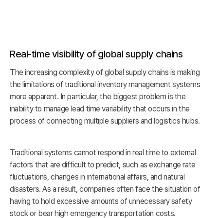
Real-time visibility of global supply chains
The increasing complexity of global supply chains is making
the limitations of traditional inventory management systems
more apparent. In particular, the biggest problem is the
inability to manage lead time variability that occurs in the
process of connecting multiple suppliers and logistics hubs.
Traditional systems cannot respond in real time to external
factors that are difficult to predict, such as exchange rate
fluctuations, changes in international affairs, and natural
disasters. As a result, companies often face the situation of
having to hold excessive amounts of unnecessary safety
stock or bear high emergency transportation costs.