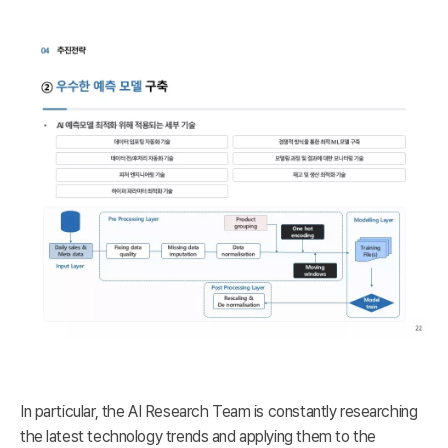
In particular, the AI Research Team is constantly researching
the latest technology trends and applying them to the