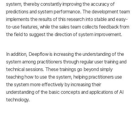
system, thereby constantly improving the accuracy of
predictions and system performance. The development team
implements the results of this research into stable and easy-
to-use features, while the sales team collects feedback from
the field to suggest the direction of system improvement.
In addition, Deepflow is increasing the understanding of the
system among practitioners through regular user training and
technical sessions. These trainings go beyond simply
teaching how to use the system, helping practitioners use
the system more effectively by increasing their
understanding of the basic concepts and applications of AI
technology.