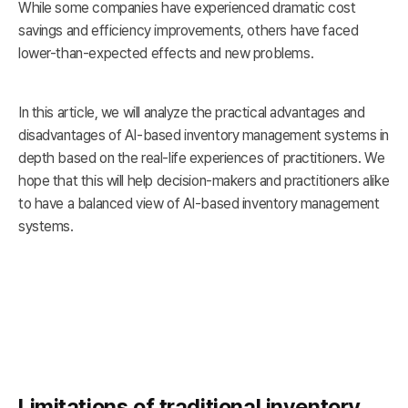
While some companies have experienced dramatic cost
savings and efficiency improvements, others have faced
lower-than-expected effects and new problems.
In this article, we will analyze the practical advantages and
disadvantages of AI-based inventory management systems in
depth based on the real-life experiences of practitioners. We
hope that this will help decision-makers and practitioners alike
to have a balanced view of AI-based inventory management
systems.
Limitations of traditional inventory