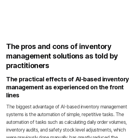
The pros and cons of inventory
management solutions as told by
practitioners
The practical effects of AI-based inventory
management as experienced on the front
lines
The biggest advantage of AI-based inventory management
systems is the automation of simple, repetitive tasks. The
automation of tasks such as calculating daily order volumes,
inventory audits, and safety stock level adjustments, which
were previously done manually, has greatly reduced the