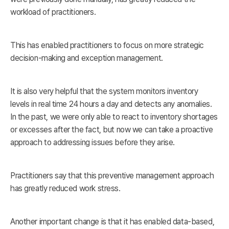
workload of practitioners.
This has enabled practitioners to focus on more strategic
decision-making and exception management.
It is also very helpful that the system monitors inventory
levels in real time 24 hours a day and detects any anomalies.
In the past, we were only able to react to inventory shortages
or excesses after the fact, but now we can take a proactive
approach to addressing issues before they arise.
Practitioners say that this preventive management approach
has greatly reduced work stress.
Another important change is that it has enabled data-based,