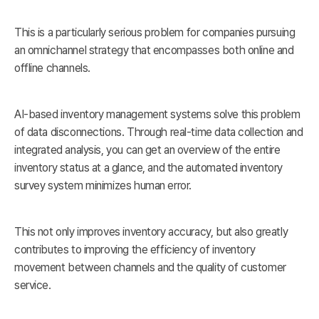
This is a particularly serious problem for companies pursuing
an omnichannel strategy that encompasses both online and
offline channels.
AI-based inventory management systems solve this problem
of data disconnections. Through real-time data collection and
integrated analysis, you can get an overview of the entire
inventory status at a glance, and the automated inventory
survey system minimizes human error.
This not only improves inventory accuracy, but also greatly
contributes to improving the efficiency of inventory
movement between channels and the quality of customer
service.