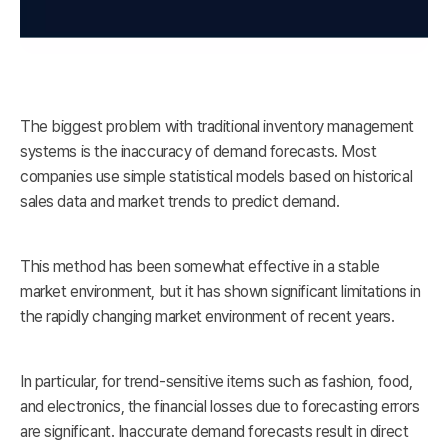
The biggest problem with traditional inventory management
systems is the inaccuracy of demand forecasts. Most
companies use simple statistical models based on historical
sales data and market trends to predict demand.
This method has been somewhat effective in a stable
market environment, but it has shown significant limitations in
the rapidly changing market environment of recent years.
In particular, for trend-sensitive items such as fashion, food,
and electronics, the financial losses due to forecasting errors
are significant. Inaccurate demand forecasts result in direct