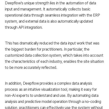
Deepflow's unique strength lies in the automation of data
input and management. It automatically collects basic
operational data through seamless integration with the ERP
system, and external data is also automatically updated
through API integration.
This has dramatically reduced the data input work that was
the biggest burden for practitioners. In particular, the
customized data collection system, which takes into account
the characteristics of each industry, enables the site situation
to be more accurately reflected.
In addition, Deepflow provides a complex data analysis
process as an intuitive visualization tool, making it easy for
non-AI experts to understand and use. By automating data
analysis and predictive model operation through a no-coding
solution, practitioners can effectively use the system without