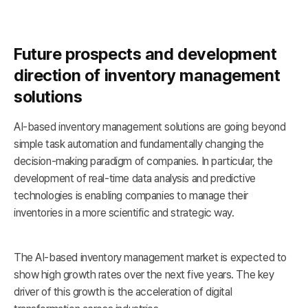
Future prospects and development
direction of inventory management
solutions
AI-based inventory management solutions are going beyond
simple task automation and fundamentally changing the
decision-making paradigm of companies. In particular, the
development of real-time data analysis and predictive
technologies is enabling companies to manage their
inventories in a more scientific and strategic way.
The AI-based inventory management market is expected to
show high growth rates over the next five years. The key
driver of this growth is the acceleration of digital