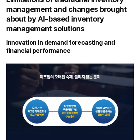
management and changes brought
about by AI-based inventory
management solutions
Innovation in demand forecasting and
financial performance