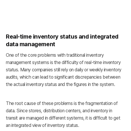
Real-time inventory status and integrated
data management
One of the core problems with traditional inventory
management systems is the difficulty of real-time inventory
status. Many companies still rely on daily or weekly inventory
audits, which can lead to significant discrepancies between
the actual inventory status and the figures in the system.
The root cause of these problems is the fragmentation of
data. Since stores, distribution centers, and inventory in
transit are managed in different systems, it is difficult to get
an integrated view of inventory status.