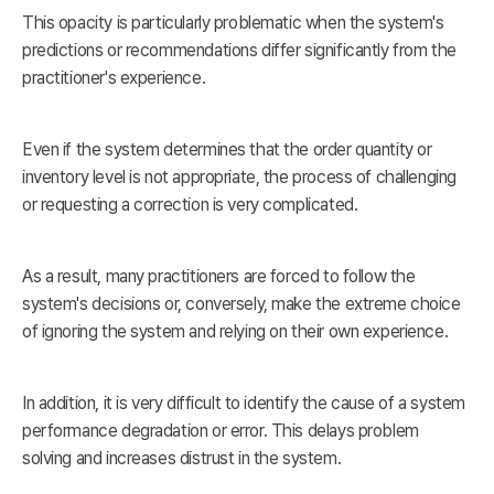
This opacity is particularly problematic when the system's
predictions or recommendations differ significantly from the
practitioner's experience.
Even if the system determines that the order quantity or
inventory level is not appropriate, the process of challenging
or requesting a correction is very complicated.
As a result, many practitioners are forced to follow the
system's decisions or, conversely, make the extreme choice
of ignoring the system and relying on their own experience.
In addition, it is very difficult to identify the cause of a system
performance degradation or error. This delays problem
solving and increases distrust in the system.