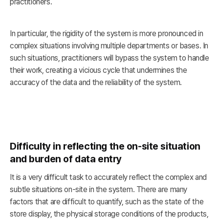
practitioners.
In particular, the rigidity of the system is more pronounced in
complex situations involving multiple departments or bases. In
such situations, practitioners will bypass the system to handle
their work, creating a vicious cycle that undermines the
accuracy of the data and the reliability of the system.
Difficulty in reflecting the on-site situation
and burden of data entry
It is a very difficult task to accurately reflect the complex and
subtle situations on-site in the system. There are many
factors that are difficult to quantify, such as the state of the
store display, the physical storage conditions of the products,