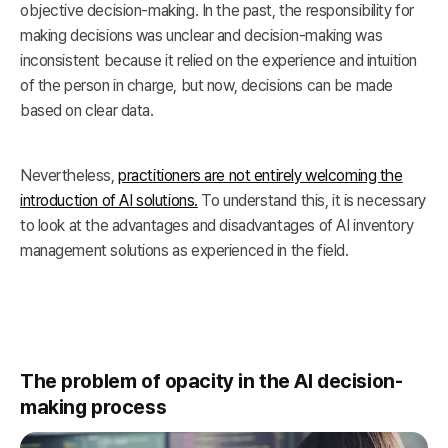
objective decision-making. In the past, the responsibility for
making decisions was unclear and decision-making was
inconsistent because it relied on the experience and intuition
of the person in charge, but now, decisions can be made
based on clear data.
Nevertheless,
practitioners are not entirely welcoming the
introduction of AI solutions.
To understand this, it is necessary
to look at the advantages and disadvantages of AI inventory
management solutions as experienced in the field.
The problem of opacity in the AI decision-
making process