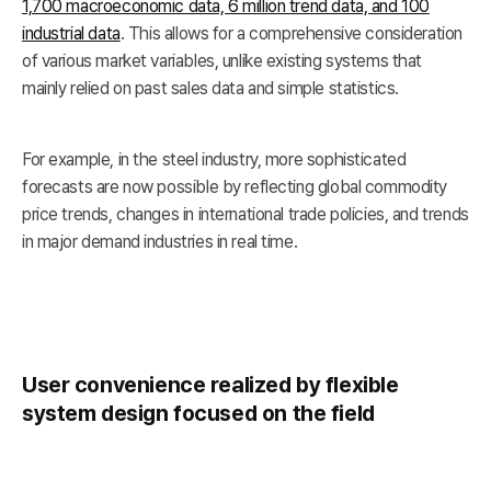
1,700 macroeconomic data, 6 million trend data, and 100
industrial data
. This allows for a comprehensive consideration
of various market variables, unlike existing systems that
mainly relied on past sales data and simple statistics.
For example, in the steel industry, more sophisticated
forecasts are now possible by reflecting global commodity
price trends, changes in international trade policies, and trends
in major demand industries in real time.
User convenience realized by flexible
system design focused on the field