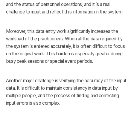
and the status of personnel operations, and it is a real
challenge to input and reflect this information in the system.
Moreover, this data entry work significantly increases the
workload of the practitioners. When all the data required by
the system is entered accurately, it is often difficult to focus
on the original work. This burden is especially greater during
busy peak seasons or special event periods.
Another major challenge is verifying the accuracy of the input
data. It is difficult to maintain consistency in data input by
multiple people, and the process of finding and correcting
input errors is also complex.