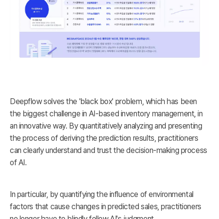
Deepflow solves the 'black box' problem, which has been
the biggest challenge in AI-based inventory management, in
an innovative way. By quantitatively analyzing and presenting
the process of deriving the prediction results, practitioners
can clearly understand and trust the decision-making process
of AI.
In particular, by quantifying the influence of environmental
factors that cause changes in predicted sales, practitioners
no longer have to blindly follow AI's judgment.