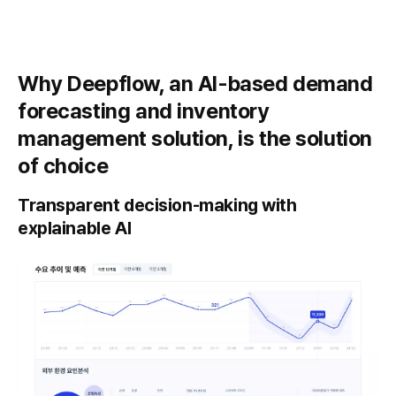
Why Deepflow, an AI-based demand
forecasting and inventory
management solution, is the solution
of choice
Transparent decision-making with
explainable AI