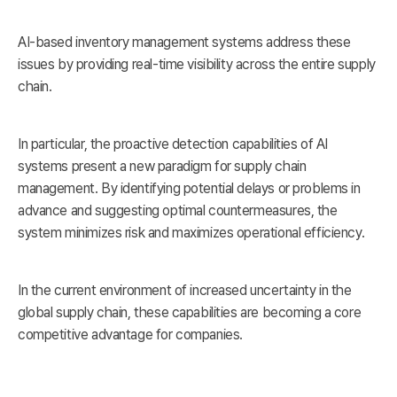
AI-based inventory management systems address these
issues by providing real-time visibility across the entire supply
chain.
In particular, the proactive detection capabilities of AI
systems present a new paradigm for supply chain
management. By identifying potential delays or problems in
advance and suggesting optimal countermeasures, the
system minimizes risk and maximizes operational efficiency.
In the current environment of increased uncertainty in the
global supply chain, these capabilities are becoming a core
competitive advantage for companies.