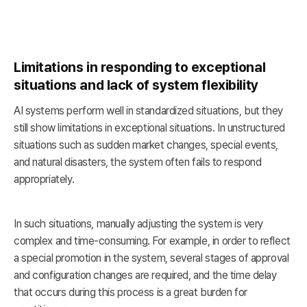
Limitations in responding to exceptional
situations and lack of system flexibility
AI systems perform well in standardized situations, but they
still show limitations in exceptional situations. In unstructured
situations such as sudden market changes, special events,
and natural disasters, the system often fails to respond
appropriately.
In such situations, manually adjusting the system is very
complex and time-consuming. For example, in order to reflect
a special promotion in the system, several stages of approval
and configuration changes are required, and the time delay
that occurs during this process is a great burden for