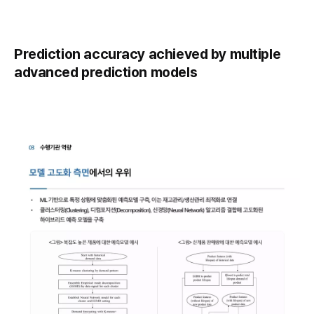
Prediction accuracy achieved by multiple
advanced prediction models