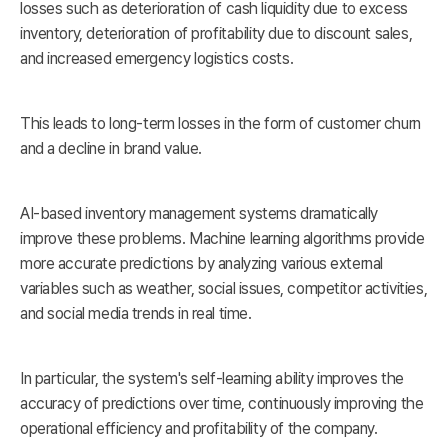
losses such as deterioration of cash liquidity due to excess
inventory, deterioration of profitability due to discount sales,
and increased emergency logistics costs.
This leads to long-term losses in the form of customer churn
and a decline in brand value.
AI-based inventory management systems dramatically
improve these problems. Machine learning algorithms provide
more accurate predictions by analyzing various external
variables such as weather, social issues, competitor activities,
and social media trends in real time.
In particular, the system's self-learning ability improves the
accuracy of predictions over time, continuously improving the
operational efficiency and profitability of the company.