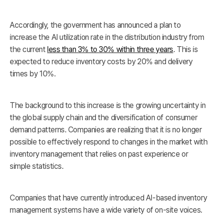
Accordingly, the government has announced a plan to
increase the AI utilization rate in the distribution industry from
the current
less than 3% to 30% within three years
. This is
expected to reduce inventory costs by 20% and delivery
times by 10%.
The background to this increase is the growing uncertainty in
the global supply chain and the diversification of consumer
demand patterns. Companies are realizing that it is no longer
possible to effectively respond to changes in the market with
inventory management that relies on past experience or
simple statistics.
Companies that have currently introduced AI-based inventory
management systems have a wide variety of on-site voices.