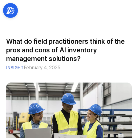
What do field practitioners think of the
pros and cons of AI inventory
management solutions?
February 4, 2025
INSIGHT