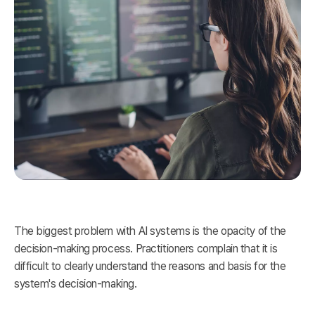
The biggest problem with AI systems is the opacity of the
decision-making process. Practitioners complain that it is
difficult to clearly understand the reasons and basis for the
system's decision-making.