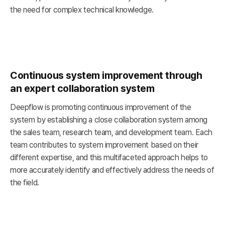
the need for complex technical knowledge.
Continuous system improvement through
an expert collaboration system
Deepflow is promoting continuous improvement of the
system by establishing a close collaboration system among
the sales team, research team, and development team. Each
team contributes to system improvement based on their
different expertise, and this multifaceted approach helps to
more accurately identify and effectively address the needs of
the field.