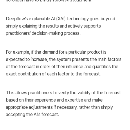
Deepflow's explainable AI (XAI) technology goes beyond
simply explaining the results and actively supports
practitioners' decision-making process.
For example, if the demand for a particular product is
expected to increase, the system presents the main factors
of the forecast in order of their influence and quantifies the
exact contribution of each factor to the forecast.
This allows practitioners to verify the validity of the forecast
based on their experience and expertise and make
appropriate adjustments if necessary, rather than simply
accepting the AI's forecast.