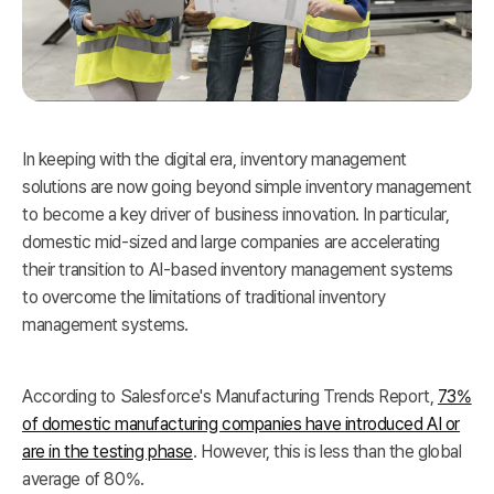
In keeping with the digital era, inventory management
solutions are now going beyond simple inventory management
to become a key driver of business innovation. In particular,
domestic mid-sized and large companies are accelerating
their transition to AI-based inventory management systems
to overcome the limitations of traditional inventory
management systems.
According to Salesforce's Manufacturing Trends Report,
73%
of domestic manufacturing companies have introduced AI or
are in the testing phase
. However, this is less than the global
average of 80%.