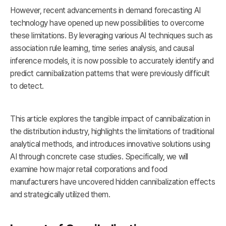
However, recent advancements in demand forecasting AI
technology have opened up new possibilities to overcome
these limitations. By leveraging various AI techniques such as
association rule learning, time series analysis, and causal
inference models, it is now possible to accurately identify and
predict cannibalization patterns that were previously difficult
to detect.
This article explores the tangible impact of cannibalization in
the distribution industry, highlights the limitations of traditional
analytical methods, and introduces innovative solutions using
AI through concrete case studies. Specifically, we will
examine how major retail corporations and food
manufacturers have uncovered hidden cannibalization effects
and strategically utilized them.