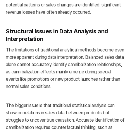
potential patterns or sales changes are identified, significant
revenue losses have often already occurred.
Structural Issues in Data Analysis and
Interpretation
The limitations of traditional analytical methods become even
more apparent during data interpretation. Balanced sales data
alone cannot accurately identify cannibalization relationships,
as cannibalization effects mainly emerge during special
events like promotions or new product launches rather than
normal sales conditions.
The bigger issue is that traditional statistical analysis can
show correlations in sales data between products but
struggles to uncover true causation. Accurate identification of
cannibalization requires counterfactual thinking, such as