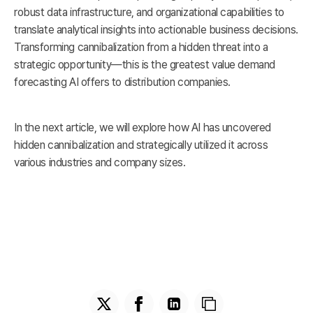
robust data infrastructure, and organizational capabilities to
translate analytical insights into actionable business decisions.
Transforming cannibalization from a hidden threat into a
strategic opportunity—this is the greatest value demand
forecasting AI offers to distribution companies.
In the next article, we will explore how AI has uncovered
hidden cannibalization and strategically utilized it across
various industries and company sizes.