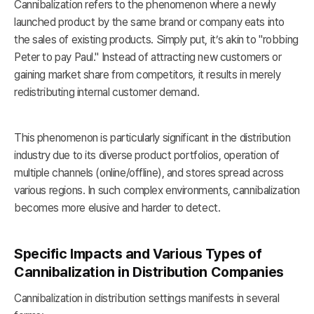
Cannibalization refers to the phenomenon where a newly
launched product by the same brand or company eats into
the sales of existing products. Simply put, it’s akin to "robbing
Peter to pay Paul." Instead of attracting new customers or
gaining market share from competitors, it results in merely
redistributing internal customer demand.
This phenomenon is particularly significant in the distribution
industry due to its diverse product portfolios, operation of
multiple channels (online/offline), and stores spread across
various regions. In such complex environments, cannibalization
becomes more elusive and harder to detect.
Specific Impacts and Various Types of
Cannibalization in Distribution Companies
Cannibalization in distribution settings manifests in several