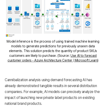
Model inference is the process of using trained machine learning
models to generate predictions for previously unseen data
elements. This solution predicts the quantity of product SKUs
customers are likely to purchase. (Source:
Use AI to forecast
customer orders - Azure Architecture Center | Microsoft Learn
)
Cannibalization analysis using demand forecasting AI has
already demonstrated tangible results in several distribution
companies. For example, AI models can precisely analyze the
impact of launching new private label products on existing
national brand products.