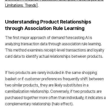
Limitations, Trends]
.
Understanding Product Relationships
through Association Rule Learning
The first major approach of demand forecasting AI is
analyzing transaction data through association rule learning.
This method examines receipt-level transactions and loyalty
card data to identify actual relationships between products.
If two products are rarely included in the same shopping
basket or if customer preferences frequently shift between
two similar products, they are likely substitutes in a
cannibalization relationship. Conversely, if two products are
purchased together more often than individually, it indicates a
complementary relationship (halo effect).