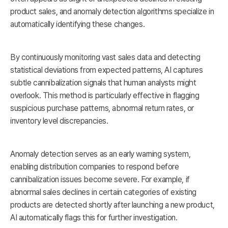
product sales, and anomaly detection algorithms specialize in
automatically identifying these changes.
By continuously monitoring vast sales data and detecting
statistical deviations from expected patterns, AI captures
subtle cannibalization signals that human analysts might
overlook. This method is particularly effective in flagging
suspicious purchase patterns, abnormal return rates, or
inventory level discrepancies.
Anomaly detection serves as an early warning system,
enabling distribution companies to respond before
cannibalization issues become severe. For example, if
abnormal sales declines in certain categories of existing
products are detected shortly after launching a new product,
AI automatically flags this for further investigation.