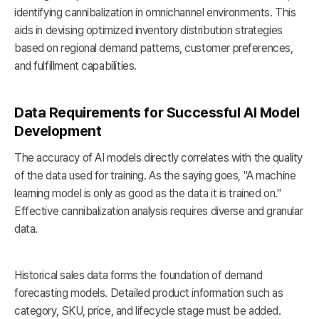
identifying cannibalization in omnichannel environments. This
aids in devising optimized inventory distribution strategies
based on regional demand patterns, customer preferences,
and fulfillment capabilities.
Data Requirements for Successful AI Model
Development
The accuracy of AI models directly correlates with the quality
of the data used for training. As the saying goes, "A machine
learning model is only as good as the data it is trained on."
Effective cannibalization analysis requires diverse and granular
data.
Historical sales data forms the foundation of demand
forecasting models. Detailed product information such as
category, SKU, price, and lifecycle stage must be added.