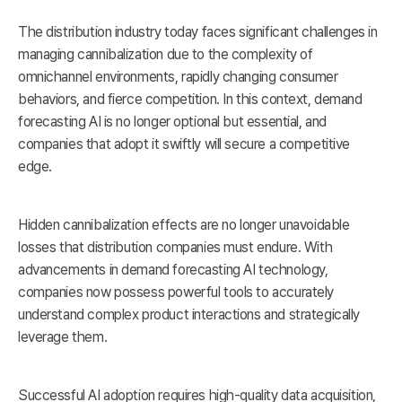
The distribution industry today faces significant challenges in
managing cannibalization due to the complexity of
omnichannel environments, rapidly changing consumer
behaviors, and fierce competition. In this context, demand
forecasting AI is no longer optional but essential, and
companies that adopt it swiftly will secure a competitive
edge.
Hidden cannibalization effects are no longer unavoidable
losses that distribution companies must endure. With
advancements in demand forecasting AI technology,
companies now possess powerful tools to accurately
understand complex product interactions and strategically
leverage them.
Successful AI adoption requires high-quality data acquisition,