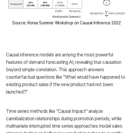
Source: Korea Summer Workshop on Causal Inference 2022
Causal inference models are among the most powerful
features of demand forecasting AI, revealing true causation
beyond simple correlation. This approach answers
counterfactual questions like "What would have happened to
existing product sales if the new product had not been
launched?"
Time series methods like "Causal Impact" analyze
cannibalization relationships during promotion periods, while
multivariate interrupted time series approaches model sales