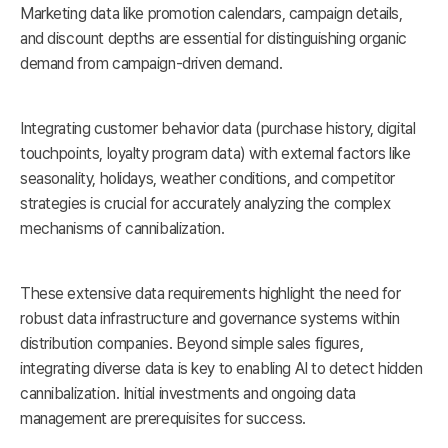
Marketing data like promotion calendars, campaign details,
and discount depths are essential for distinguishing organic
demand from campaign-driven demand.
Integrating customer behavior data (purchase history, digital
touchpoints, loyalty program data) with external factors like
seasonality, holidays, weather conditions, and competitor
strategies is crucial for accurately analyzing the complex
mechanisms of cannibalization.
These extensive data requirements highlight the need for
robust data infrastructure and governance systems within
distribution companies. Beyond simple sales figures,
integrating diverse data is key to enabling AI to detect hidden
cannibalization. Initial investments and ongoing data
management are prerequisites for success.