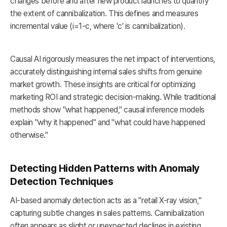
changes before and after new product launches to quantify
the extent of cannibalization. This defines and measures
incremental value (i=1-c, where 'c' is cannibalization).
Causal AI rigorously measures the net impact of interventions,
accurately distinguishing internal sales shifts from genuine
market growth. These insights are critical for optimizing
marketing ROI and strategic decision-making. While traditional
methods show "what happened," causal inference models
explain "why it happened" and "what could have happened
otherwise."
Detecting Hidden Patterns with Anomaly
Detection Techniques
AI-based anomaly detection acts as a "retail X-ray vision,"
capturing subtle changes in sales patterns. Cannibalization
often appears as slight or unexpected declines in existing