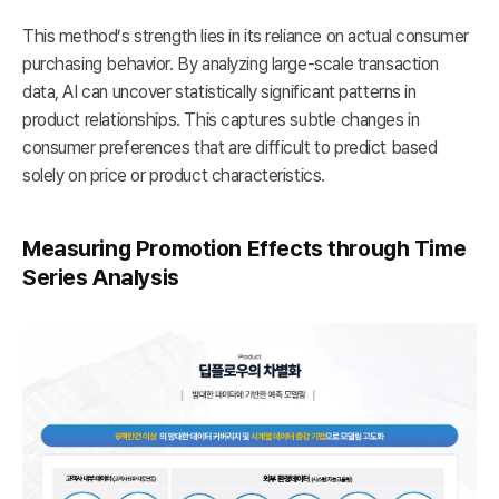
This method’s strength lies in its reliance on actual consumer
purchasing behavior. By analyzing large-scale transaction
data, AI can uncover statistically significant patterns in
product relationships. This captures subtle changes in
consumer preferences that are difficult to predict based
solely on price or product characteristics.
Measuring Promotion Effects through Time
Series Analysis