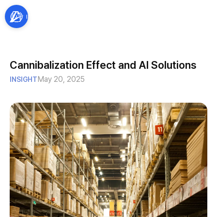
Cannibalization Effect and AI Solutions
May 20, 2025
INSIGHT