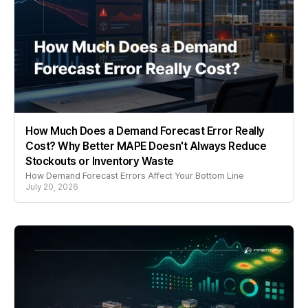
How Much Does a Demand Forecast Error Really
Cost? Why Better MAPE Doesn't Always Reduce
Stockouts or Inventory Waste
How Demand Forecast Errors Affect Your Bottom Line
July 20, 2026