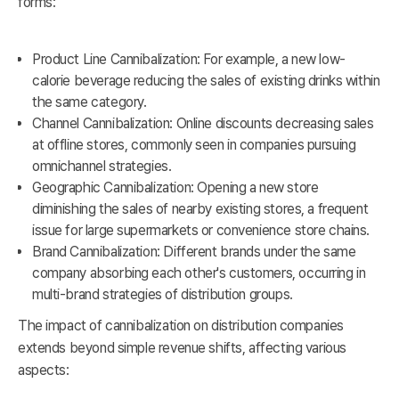
forms:
Product Line Cannibalization: For example, a new low-
calorie beverage reducing the sales of existing drinks within
the same category.
Channel Cannibalization: Online discounts decreasing sales
at offline stores, commonly seen in companies pursuing
omnichannel strategies.
Geographic Cannibalization: Opening a new store
diminishing the sales of nearby existing stores, a frequent
issue for large supermarkets or convenience store chains.
Brand Cannibalization: Different brands under the same
company absorbing each other's customers, occurring in
multi-brand strategies of distribution groups.
The impact of cannibalization on distribution companies
extends beyond simple revenue shifts, affecting various
aspects: