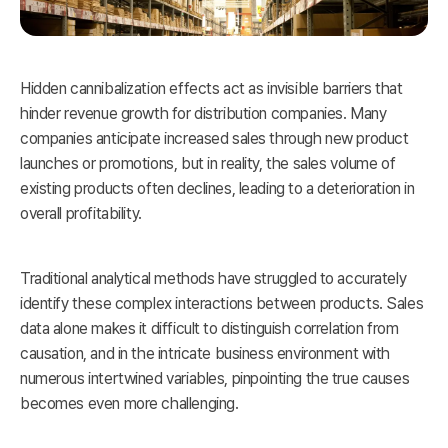
Hidden cannibalization effects act as invisible barriers that
hinder revenue growth for distribution companies. Many
companies anticipate increased sales through new product
launches or promotions, but in reality, the sales volume of
existing products often declines, leading to a deterioration in
overall profitability.
Traditional analytical methods have struggled to accurately
identify these complex interactions between products. Sales
data alone makes it difficult to distinguish correlation from
causation, and in the intricate business environment with
numerous intertwined variables, pinpointing the true causes
becomes even more challenging.