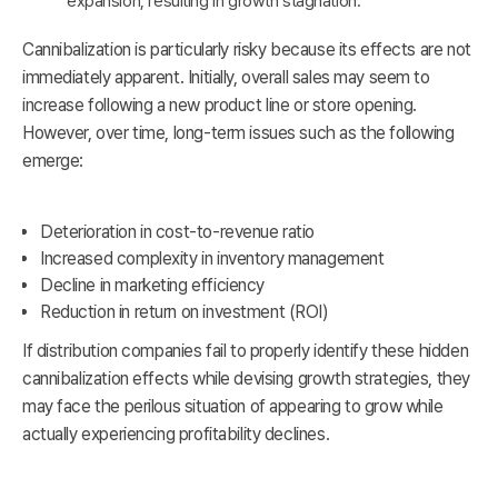
expansion, resulting in growth stagnation.
Cannibalization is particularly risky because its effects are not
immediately apparent. Initially, overall sales may seem to
increase following a new product line or store opening.
However, over time, long-term issues such as the following
emerge:
Deterioration in cost-to-revenue ratio
Increased complexity in inventory management
Decline in marketing efficiency
Reduction in return on investment (ROI)
If distribution companies fail to properly identify these hidden
cannibalization effects while devising growth strategies, they
may face the perilous situation of appearing to grow while
actually experiencing profitability declines.