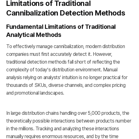
Limitations of Traditional
Cannibalization Detection Methods
Fundamental Limitations of Traditional
Analytical Methods
To effectively manage cannibalization, modern distribution
companies must first accurately detect it. However,
traditional detection methods fall short of reflecting the
complexity of today’s distribution environment. Manual
analysis relying on analysts’ intuition is no longer practical for
thousands of SKUs, diverse channels, and complex pricing
and promotional landscapes.
In large distribution chains handling over 5,000 products, the
theoretically possible interactions between products number
in the millions. Tracking and analyzing these interactions
manually requires enormous resources, and by the time