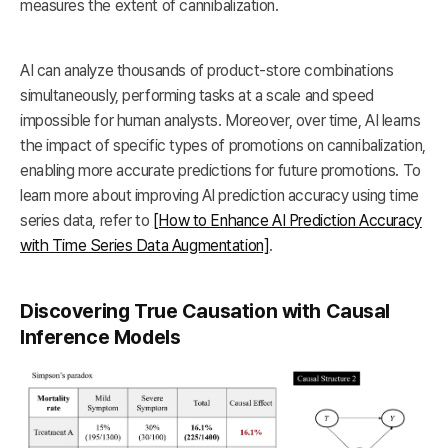
measures the extent of cannibalization.
AI can analyze thousands of product-store combinations
simultaneously, performing tasks at a scale and speed
impossible for human analysts. Moreover, over time, AI learns
the impact of specific types of promotions on cannibalization,
enabling more accurate predictions for future promotions. To
learn more about improving AI prediction accuracy using time
series data, refer to
[How to Enhance AI Prediction Accuracy
with Time Series Data Augmentation]
.
Discovering True Causation with Causal
Inference Models