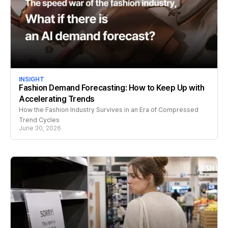
INSIGHT
Fashion Demand Forecasting: How to Keep Up with
Accelerating Trends
How the Fashion Industry Survives in an Era of Compressed
Trend Cycles
June 30, 2026