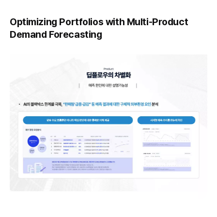
Optimizing Portfolios with Multi-Product
Demand Forecasting