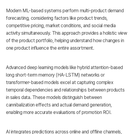
Modern ML-based systems perform multi-product demand
forecasting, considering factors like product trends,
competitive pricing, market conditions, and social media
activity simultaneously. This approach provides a holistic view
of the product portfolio, helping understand how changes in
one product influence the entire assortment.
Advanced deep learning models like hybrid attention-based
long short-term memory (HA-LSTM) networks or
transformer-based models excel at capturing complex
temporal dependencies and relationships between products
in sales data. These models distinguish between
cannibalization effects and actual demand generation,
enabling more accurate evaluations of promotion ROI.
AI integrates predictions across online and offline channels,