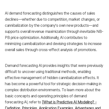
AI demand forecasting distinguishes the causes of sales
declines—whether due to competition, market changes, or
cannibalization by the company’s own new products—and
supports overall revenue maximization through inevitable NB-
PB price optimization. Additionally, AI contributes to
minimizing cannibalization and devising strategies to increase
overall sales through cross-effect analysis of promotions.
Demand forecasting AI provides insights that were previously
difficult to uncover using traditional methods, enabling
effective management of hidden cannibalization effects. It
has become a powerful tool for strategic decision-making in
complex distribution environments. To learn more about the
basic concepts and operating principles of demand
forecasting AI, refer to
[What is Predictive AI Modeling? -
Definition, Principles, Application Examples, Advantages and