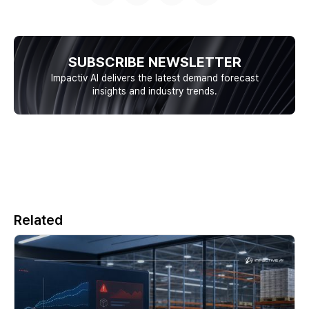
SUBSCRIBE NEWSLETTER
Impactiv AI delivers the latest demand forecast
insights and industry trends.
Related