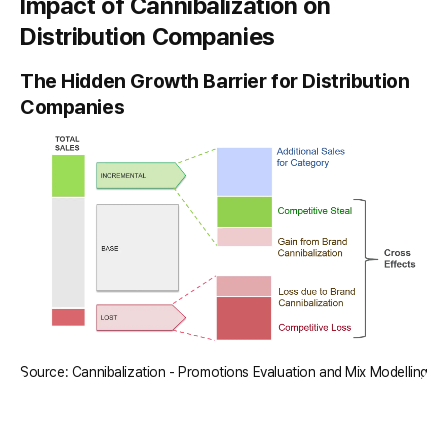
Impact of Cannibalization on
Distribution Companies
The Hidden Growth Barrier for Distribution
Companies
Source: Cannibalization - Promotions Evaluation and Mix Modelling