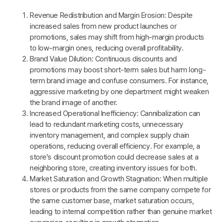
Revenue Redistribution and Margin Erosion: Despite
increased sales from new product launches or
promotions, sales may shift from high-margin products
to low-margin ones, reducing overall profitability.
Brand Value Dilution: Continuous discounts and
promotions may boost short-term sales but harm long-
term brand image and confuse consumers. For instance,
aggressive marketing by one department might weaken
the brand image of another.
Increased Operational Inefficiency: Cannibalization can
lead to redundant marketing costs, unnecessary
inventory management, and complex supply chain
operations, reducing overall efficiency. For example, a
store's discount promotion could decrease sales at a
neighboring store, creating inventory issues for both.
Market Saturation and Growth Stagnation: When multiple
stores or products from the same company compete for
the same customer base, market saturation occurs,
leading to internal competition rather than genuine market