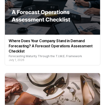
Where Does Your Company Stand in Demand
Forecasting? A Forecast Operations Assessment
Checklist
Forecasting Maturity Through the T.I.M.E. Framework
July 1, 2026