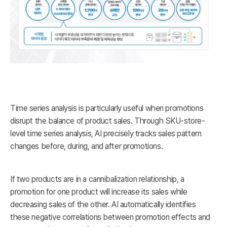
Time series analysis is particularly useful when promotions
disrupt the balance of product sales. Through SKU-store-
level time series analysis, AI precisely tracks sales pattern
changes before, during, and after promotions.
If two products are in a cannibalization relationship, a
promotion for one product will increase its sales while
decreasing sales of the other. AI automatically identifies
these negative correlations between promotion effects and