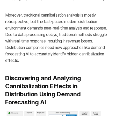
Moreover, traditional cannibalization analysis is mostly
retrospective, but the fast-paced modern distribution
environment demands near-real-time analysis and response.
Due to data processing delays, traditional methods struggle
with real-time response, resulting in revenue losses.
Distribution companies need new approaches like demand
forecasting AI to accurately identify hidden cannibalization
effects.
Discovering and Analyzing
Cannibalization Effects in
Distribution Using Demand
Forecasting AI