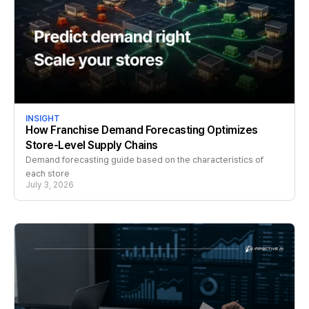
INSIGHT
How Franchise Demand Forecasting Optimizes
Store-Level Supply Chains
Demand forecasting guide based on the characteristics of
each store
July 3, 2026