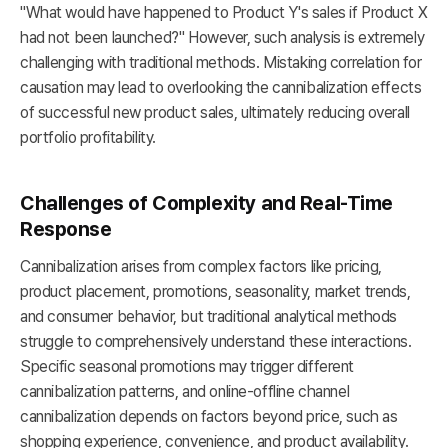
"What would have happened to Product Y's sales if Product X
had not been launched?" However, such analysis is extremely
challenging with traditional methods. Mistaking correlation for
causation may lead to overlooking the cannibalization effects
of successful new product sales, ultimately reducing overall
portfolio profitability.
Challenges of Complexity and Real-Time
Response
Cannibalization arises from complex factors like pricing,
product placement, promotions, seasonality, market trends,
and consumer behavior, but traditional analytical methods
struggle to comprehensively understand these interactions.
Specific seasonal promotions may trigger different
cannibalization patterns, and online-offline channel
cannibalization depends on factors beyond price, such as
shopping experience, convenience, and product availability.