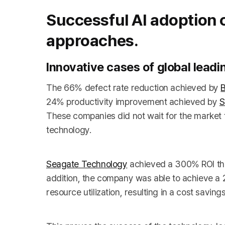
Successful AI adoption
approaches.
Innovative cases of global lead
The 66% defect rate reduction achieved by
24% productivity improvement achieved by
S
These companies did not wait for the market t
technology.
Seagate Technology
achieved a 300% ROI thro
addition, the company was able to achieve a
resource utilization, resulting in a cost saving