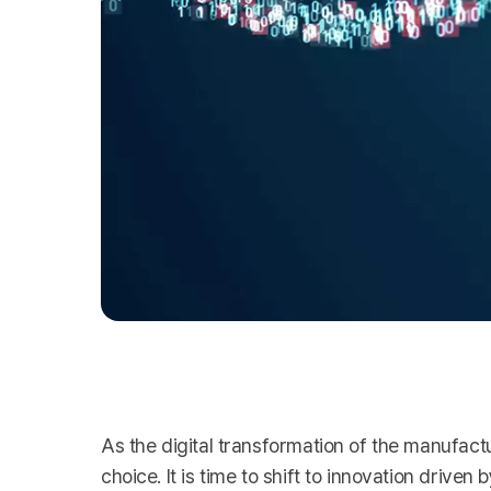
As the digital transformation of the manufactu
choice. It is time to shift to innovation drive