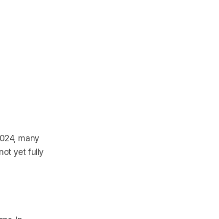
 2024, many
ot yet fully