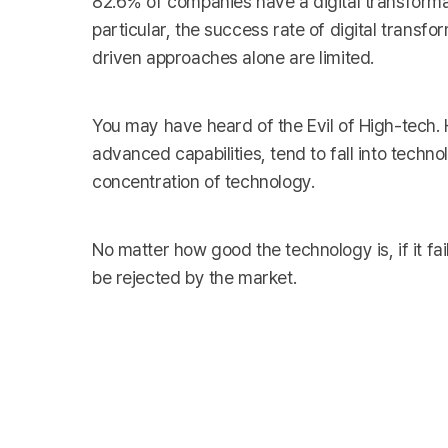
82.6% of companies have a digital transformat
particular, the success rate of digital transfo
driven approaches alone are limited.
You may have heard of the Evil of High-tech.
advanced capabilities, tend to fall into tech
concentration of technology.
No matter how good the technology is, if it fail
be rejected by the market.