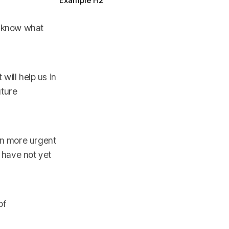
Example H2
o know what
will help us in
uture
en more urgent
 have not yet
of