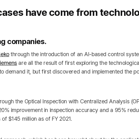
 cases have come from technol
ing companies.
Beko
through the introduction of an AI-based control syst
iemens
are all the result of first exploring the technological
o demand it, but first discovered and implemented the pot
ugh the Optical Inspection with Centralized Analysis (OPI
 20% improvement in inspection accuracy and a 95% reduc
s of $145 million as of FY 2021.