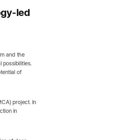
ogy-led
em and the
 possibilities.
ential of
CA) project. In
tion in