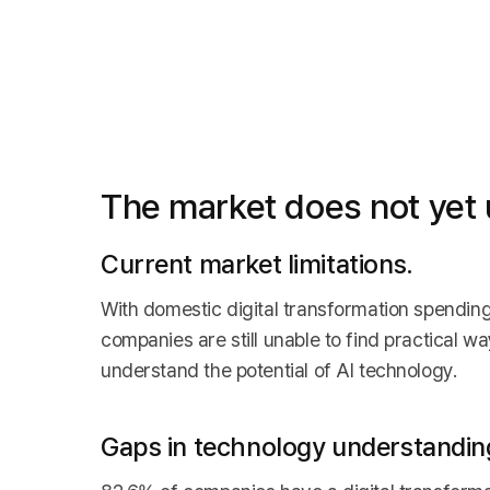
The market does not yet u
Current market limitations.
With domestic digital transformation spendin
companies are still unable to find practical w
understand the potential of AI technology.
Gaps in technology understandin