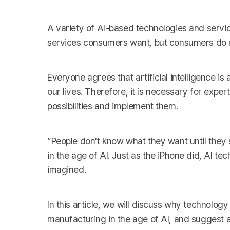
A variety of AI-based technologies and servi
services consumers want, but consumers do n
Everyone agrees that artificial intelligence is
our lives. Therefore, it is necessary for exper
possibilities and implement them.
“People don't know what they want until they 
in the age of AI. Just as the iPhone did, AI t
imagined.
In this article, we will discuss why technology
manufacturing in the age of AI, and suggest a