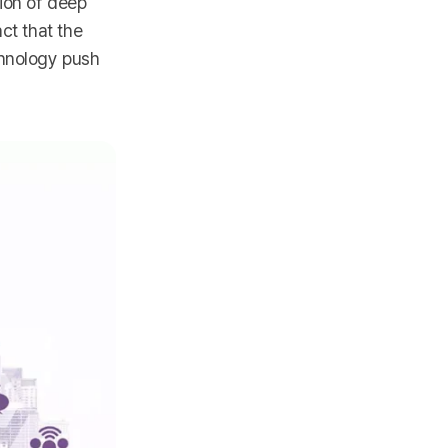
ion of deep
ct that the
chnology push