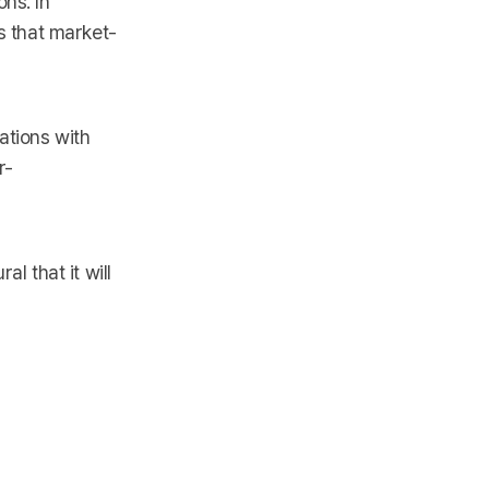
ns. In
ts that market-
ations with
r-
l that it will