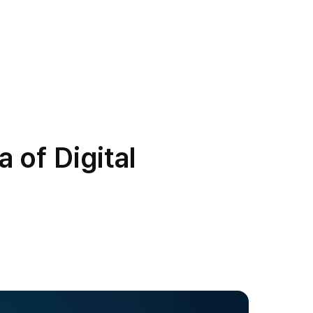
 of Digital