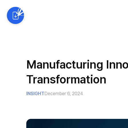
AI Solutions
Industrie
Manufacturing Innov
Transformation
INSIGHT
December 6, 2024