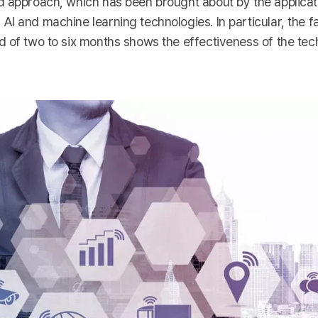
d approach, which has been brought about by the applicat
I and machine learning technologies. In particular, the fa
d of two to six months shows the effectiveness of the te