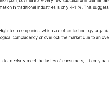
ion plan, but there are very few successful implementatio
rmation in traditional industries is only 4-11%. This sugges
 High-tech companies, which are often technology organiz
nological complacency or overlook the market due to an ove
s to precisely meet the tastes of consumers, it is only natura