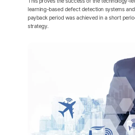
This proves the success of the technology-le
learning-based defect detection systems and A
payback period was achieved in a short perio
strategy.