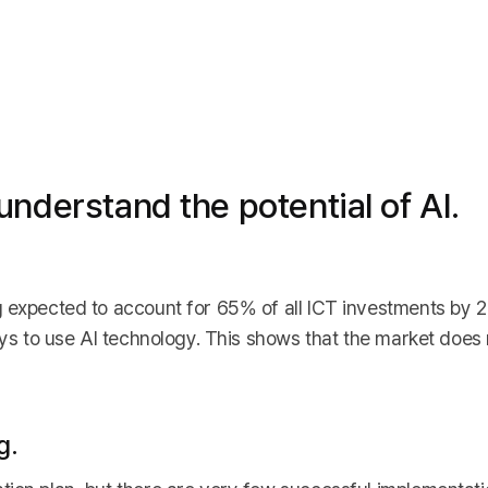
nderstand the potential of AI.
g expected to account for 65% of all ICT investments by
ays to use AI technology. This shows that the market does n
g.