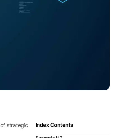
Index Contents
of strategic