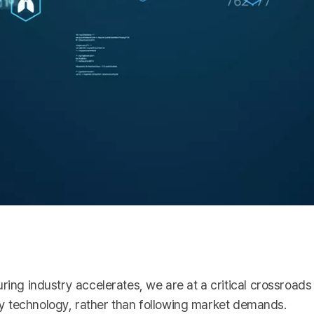
ring industry accelerates, we are at a critical crossroads 
n by technology, rather than following market demands.