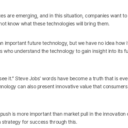
ces are emerging, and in this situation, companies want t
ot know what these technologies will bring them.
 an important future technology, but we have no idea how it 
ts who understand the technology to gain insight into its f
see it.” Steve Jobs' words have become a truth that is ev
echnology can also present innovative value that consumers
 push is more important than market pull in the innovation 
 strategy for success through this.