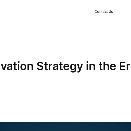
EN
s
Clients
Blog
Company
Log in
Contact Us
ation Strategy in the Era