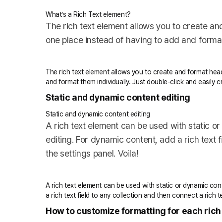
What’s a Rich Text element?
The rich text element allows you to create an
one place instead of having to add and format 
The rich text element allows you to create and format head
and format them individually. Just double-click and easily 
Static and dynamic content editing
Static and dynamic content editing
A rich text element can be used with static or
editing. For dynamic content, add a rich text f
the settings panel. Voila!
A rich text element can be used with static or dynamic cont
a rich text field to any collection and then connect a rich te
How to customize formatting for each rich