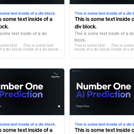
 some text inside of a div block.
This is some text inside of a div 
is some text inside of a
This is some text inside o
ock.
div block.
 some text inside of a div
This is some text inside of a di
block.
 some text 
This is some text 
This is some text 
This is some 
f a div block.
inside of a div block.
inside of a div block.
inside of a d
 some text inside of a div block.
This is some text inside of a div 
is some text inside of a
This is some text inside o