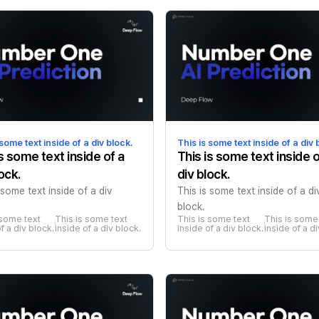
 some text inside of a div block.
This is some text inside of a div 
is some text inside of a
This is some text inside o
ock.
div block.
 some text inside of a div
This is some text inside of a di
block.
 some text 
This is some text 
This is some text 
This is some 
f a div block.
inside of a div block.
inside of a div block.
inside of a d