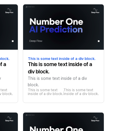
block.
This is some text inside of a div block.
f a
This is some text inside of a
div block.
v
This is some text inside of a div
block.
text 
This is some text 
This is some text 
iv block.
inside of a div block.
inside of a div block.