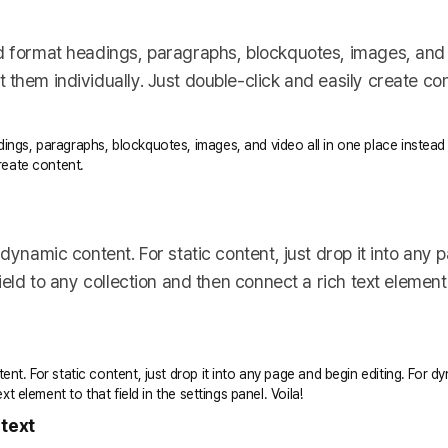
d format headings, paragraphs, blockquotes, images, and v
them individually. Just double-click and easily create con
ings, paragraphs, blockquotes, images, and video all in one place instead
create content.
 dynamic content. For static content, just drop it into any
ield to any collection and then connect a rich text element t
ent. For static content, just drop it into any page and begin editing. For 
xt element to that field in the settings panel. Voila!
 text