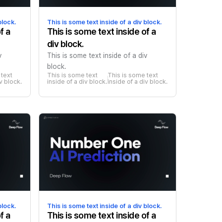
block.
This is some text inside of a div block.
f a
This is some text inside of a
div block.
v
This is some text inside of a div
block.
text 
This is some text 
This is some text 
iv block.
inside of a div block.
inside of a div block.
block.
This is some text inside of a div block.
f a
This is some text inside of a