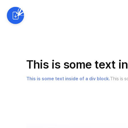
AI 예측 솔루션
산업별 활
This is some text in
This is some text inside of a div block.
This is s