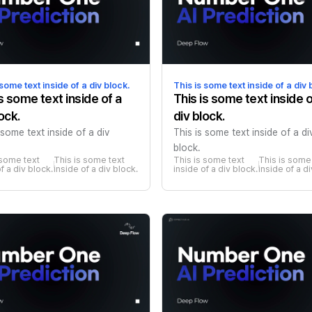
 some text inside of a div block.
This is some text inside of a div 
is some text inside of a
This is some text inside o
ock.
div block.
 some text inside of a div
This is some text inside of a di
block.
 some text 
This is some text 
This is some text 
This is some 
f a div block.
inside of a div block.
inside of a div block.
inside of a d