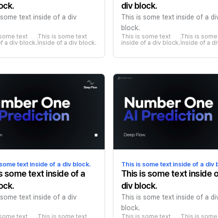
ock.
div block.
 some text inside of a div
This is some text inside of a di
block.
 some text 
This is some text 
This is some text 
This is some 
f a div block.
inside of a div block.
inside of a div block.
inside of a d
 some text inside of a div block.
This is some text inside of a div 
is some text inside of a
This is some text inside o
ock.
div block.
 some text inside of a div
This is some text inside of a di
block.
 some text 
This is some text 
This is some text 
This is some 