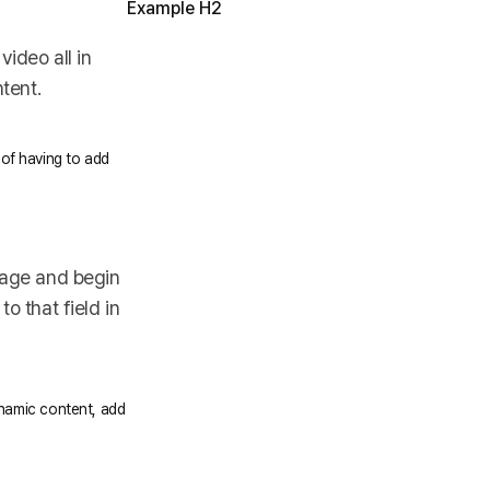
Example H2
ideo all in
tent.
 of having to add
 page and begin
o that field in
dynamic content, add