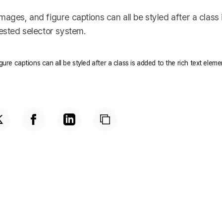
ages, and figure captions can all be styled after a class 
nested selector system.
ure captions can all be styled after a class is added to the rich text elem