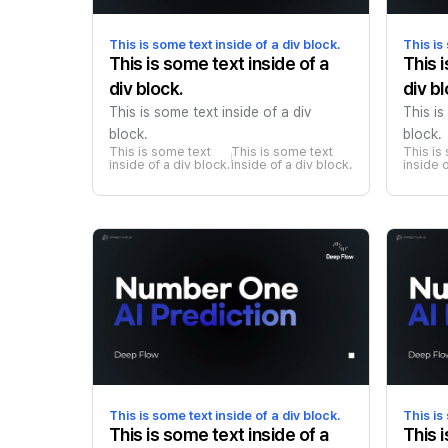
This is some text inside of a div block.
This is
This is some text inside of a
This 
div block.
div bl
This is some text inside of a div
This is
block.
block.
This is some text 
This is some text 
This is
inside of a div block.
inside of a div block.
inside o
This is some text inside of a div block.
This is
This is some text inside of a
This 