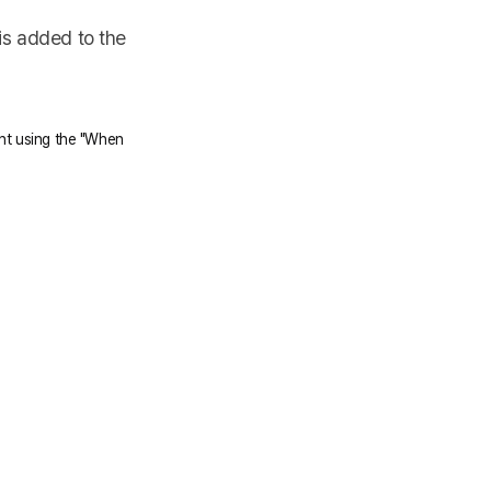
is added to the
ent using the "When