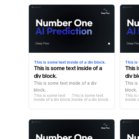
This is some text inside of a div block.
This is
This is some text inside of a
This 
div block.
div bl
This is some text inside of a div
This is
block.
block.
This is some text 
This is some text 
This is
inside of a div block.
inside of a div block.
inside o