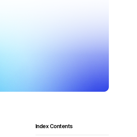
Index Contents