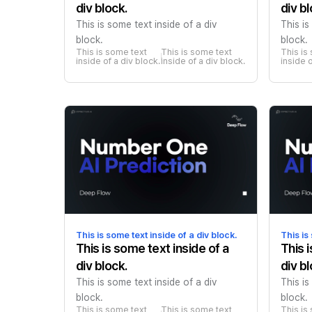
div block.
div bl
This is some text inside of a div
This is
block.
block.
This is some text 
This is some text 
This is
inside of a div block.
inside of a div block.
inside o
This is some text inside of a div block.
This is
This is some text inside of a
This 
div block.
div bl
This is some text inside of a div
This is
block.
block.
This is some text 
This is some text 
This is