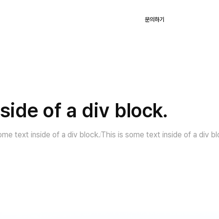
KR
용
고객사례
블로그
회사
로그인
문의하기
side of a div block.
ome text inside of a div block.
This is some text inside of a div bl