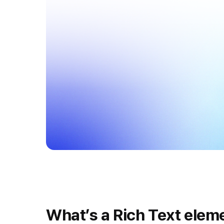
What’s a Rich Text elem