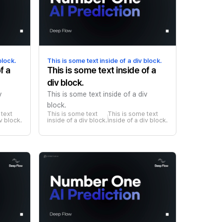
block.
This is some text inside of a div block.
f a
This is some text inside of a
div block.
v
This is some text inside of a div
block.
text 
This is some text 
This is some text 
iv block.
inside of a div block.
inside of a div block.