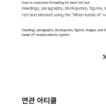
How to customize formatting for each rich text
Headings, paragraphs, blockquotes, figures, im
rich text element using the "When inside of" 
Headings, paragraphs, blockquotes, figures, images, and fig
inside of" nested selector system.
연관 아티클