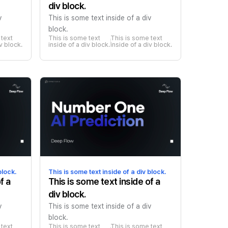
div block.
v
This is some text inside of a div
block.
text 
This is some text 
This is some text 
iv block.
inside of a div block.
inside of a div block.
block.
This is some text inside of a div block.
f a
This is some text inside of a
div block.
v
This is some text inside of a div
block.
text 
This is some text 
This is some text 