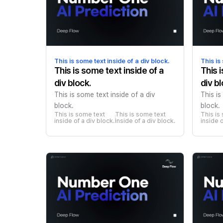
This is some text inside of a div block.
This is
This is some text inside of a
This 
div block.
div bl
This is some text inside of a div
This is
block.
block.
This is some text 
This is some text 
This is
inside of a div block.
inside of a div block.
inside o