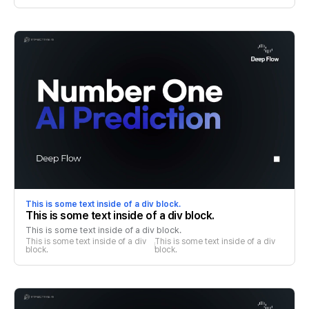
This is some text inside of a div block.
This is some text inside of a div block.
This is some text inside of a div block.
This is some text inside of a div 
This is some text inside of a div 
block.
block.