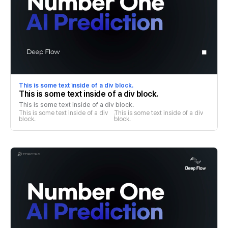
This is some text inside of a div block.
This is some text inside of a div block.
This is some text inside of a div block.
This is some text inside of a div 
This is some text inside of a div 
block.
block.