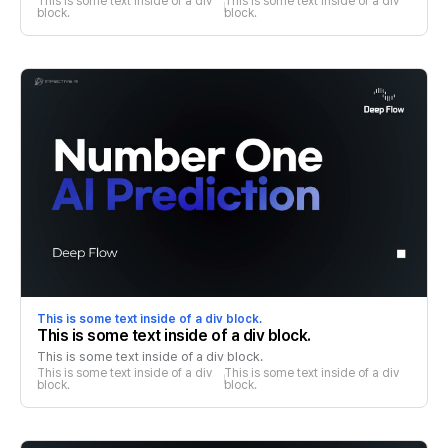
This is some text inside of a div 
This is some text inside of a div 
block.
block.
This is some text inside of a div block.
This is some text inside of a div block.
This is some text inside of a div block.
This is some text inside of a div 
This is some text inside of a div 
block.
block.