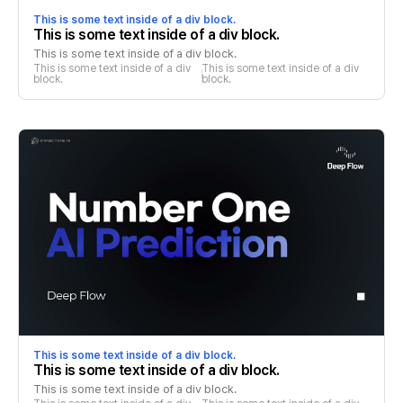
This is some text inside of a div block.
This is some text inside of a div block.
This is some text inside of a div block.
This is some text inside of a div 
This is some text inside of a div 
block.
block.
This is some text inside of a div block.
This is some text inside of a div block.
This is some text inside of a div block.