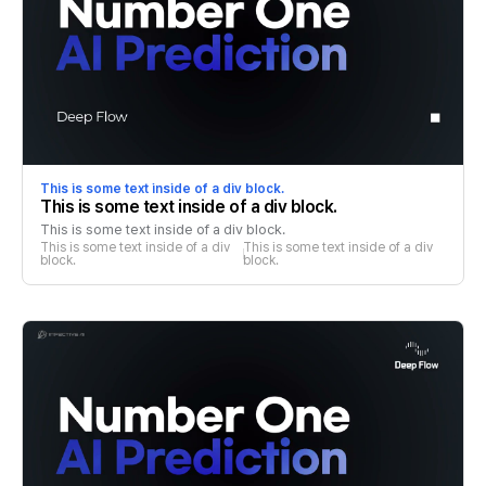
This is some text inside of a div block.
This is some text inside of a div block.
This is some text inside of a div block.
This is some text inside of a div 
This is some text inside of a div 
block.
block.