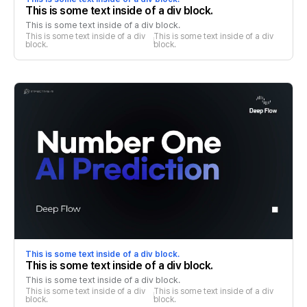
This is some text inside of a div block.
This is some text inside of a div block.
This is some text inside of a div 
This is some text inside of a div 
block.
block.
This is some text inside of a div block.
This is some text inside of a div block.
This is some text inside of a div block.
This is some text inside of a div 
This is some text inside of a div 
block.
block.