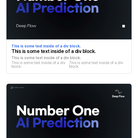
This is some text inside of a div block.
This is some text inside of a div block.
This is some text inside of a div block.
This is some text inside of a div 
This is some text inside of a div 
block.
block.