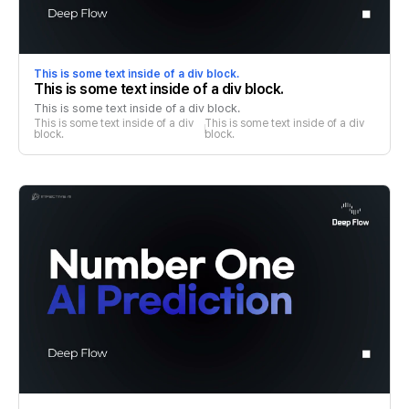
This is some text inside of a div block.
This is some text inside of a div block.
This is some text inside of a div block.
This is some text inside of a div 
This is some text inside of a div 
block.
block.