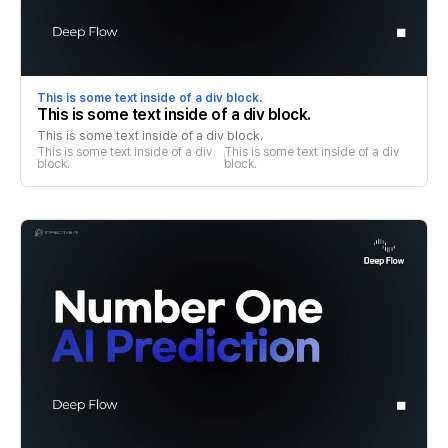
This is some text inside of a div block.
This is some text inside of a div block.
This is some text inside of a div block.
This is some text inside of a div 
This is some text inside of a div 
block.
block.