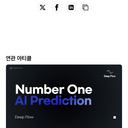
연관 아티클