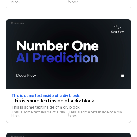
block.
block.
This is some text inside of a div block.
This is some text inside of a div block.
This is some text inside of a div block.
This is some text inside of a div 
This is some text inside of a div 
block.
block.