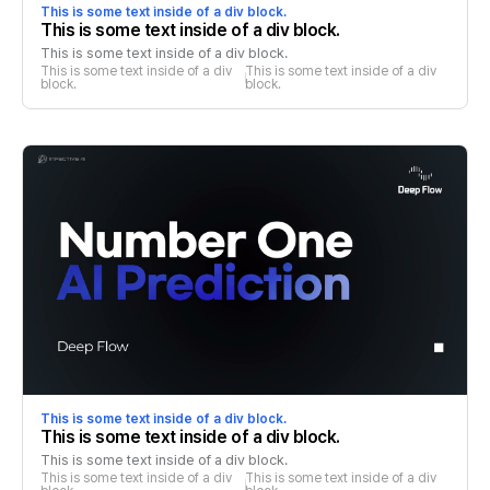
This is some text inside of a div block.
This is some text inside of a div block.
This is some text inside of a div block.
This is some text inside of a div 
This is some text inside of a div 
block.
block.
This is some text inside of a div block.
This is some text inside of a div block.
This is some text inside of a div block.
This is some text inside of a div 
This is some text inside of a div 