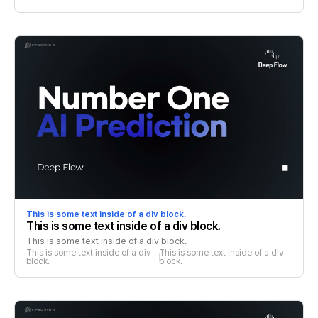
This is some text inside of a div block.
This is some text inside of a div block.
This is some text inside of a div block.
This is some text inside of a div 
This is some text inside of a div 
block.
block.