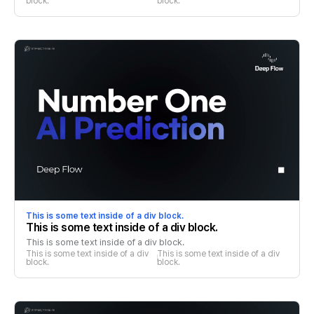
block.
block.
This is some text inside of a div block.
This is some text inside of a div block.
This is some text inside of a div block.
This is some text inside of a div 
This is some text inside of a div 
block.
block.