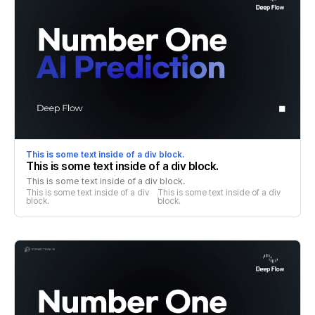
This is some text inside of a div block.
This is some text inside of a div block.
This is some text inside of a div block.
This is some text inside of a div 
This is some text inside of a div 
block.
block.