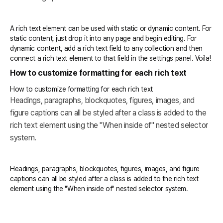
A rich text element can be used with static or dynamic content. For
static content, just drop it into any page and begin editing. For
dynamic content, add a rich text field to any collection and then
connect a rich text element to that field in the settings panel. Voila!
How to customize formatting for each rich text
How to customize formatting for each rich text
Headings, paragraphs, blockquotes, figures, images, and
figure captions can all be styled after a class is added to the
rich text element using the "When inside of" nested selector
system.
Headings, paragraphs, blockquotes, figures, images, and figure
captions can all be styled after a class is added to the rich text
element using the "When inside of" nested selector system.