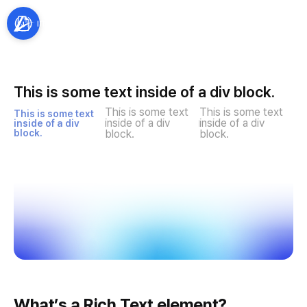
This is some text inside of a div block.
This is some text 
This is some text 
This is some text 
inside of a div 
inside of a div 
inside of a div 
block.
block.
block.
What’s a Rich Text element?