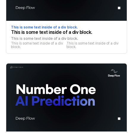
This is some text inside of a div block.
This is some text inside of a div block.
This is some text inside of a div block.
This is some text inside of a div 
This is some text inside of a div 
block.
block.