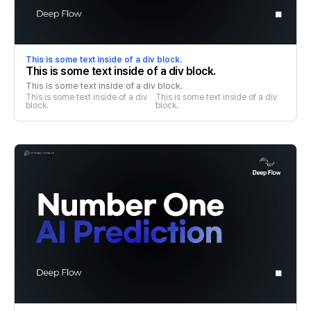
This is some text inside of a div block.
This is some text inside of a div block.
This is some text inside of a div block.
This is some text inside of a div 
This is some text inside of a div 
block.
block.