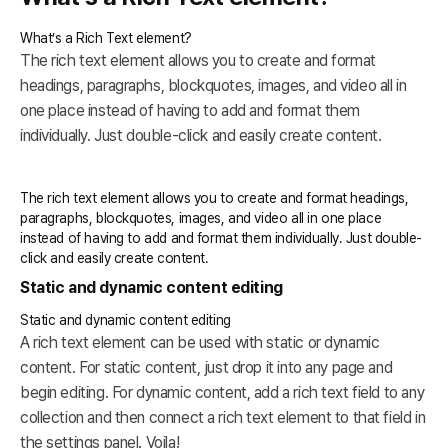
What’s a Rich Text element?
The rich text element allows you to create and format
headings, paragraphs, blockquotes, images, and video all in
one place instead of having to add and format them
individually. Just double-click and easily create content.
The rich text element allows you to create and format headings,
paragraphs, blockquotes, images, and video all in one place
instead of having to add and format them individually. Just double-
click and easily create content.
Static and dynamic content editing
Static and dynamic content editing
A rich text element can be used with static or dynamic
content. For static content, just drop it into any page and
begin editing. For dynamic content, add a rich text field to any
collection and then connect a rich text element to that field in
the settings panel. Voila!