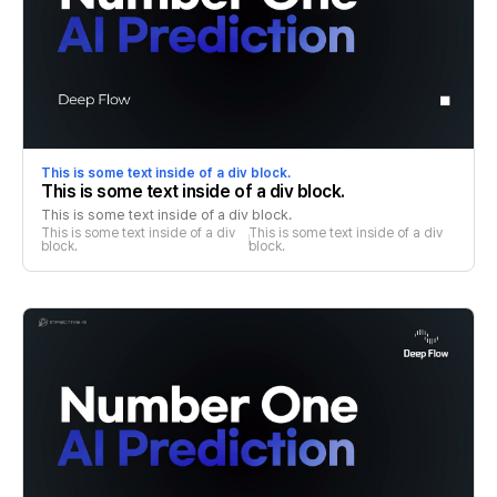
This is some text inside of a div block.
This is some text inside of a div block.
This is some text inside of a div block.
This is some text inside of a div 
This is some text inside of a div 
block.
block.