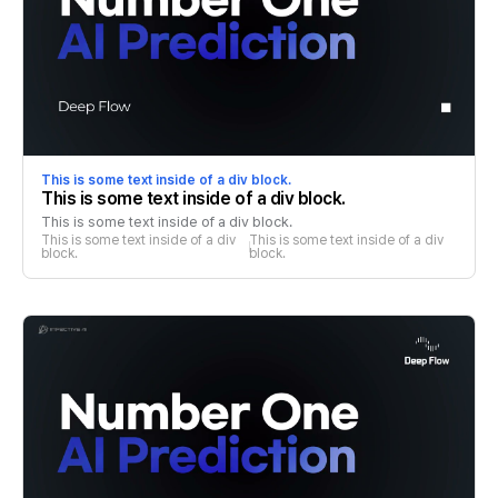
This is some text inside of a div block.
This is some text inside of a div block.
This is some text inside of a div block.
This is some text inside of a div 
This is some text inside of a div 
block.
block.