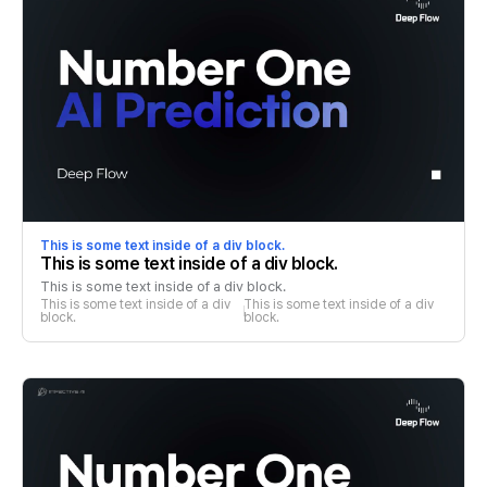
This is some text inside of a div block.
This is some text inside of a div block.
This is some text inside of a div block.
This is some text inside of a div 
This is some text inside of a div 
block.
block.