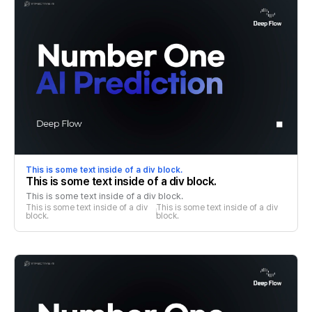
This is some text inside of a div block.
This is some text inside of a div block.
This is some text inside of a div block.
This is some text inside of a div 
This is some text inside of a div 
block.
block.