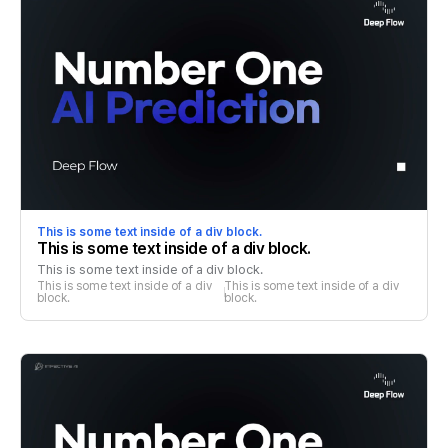
This is some text inside of a div block.
This is some text inside of a div block.
This is some text inside of a div block.
This is some text inside of a div 
This is some text inside of a div 
block.
block.