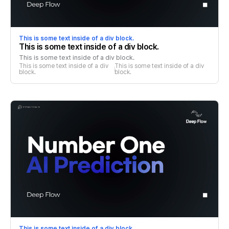
This is some text inside of a div block.
This is some text inside of a div block.
This is some text inside of a div block.
This is some text inside of a div 
This is some text inside of a div 
block.
block.
This is some text inside of a div block.