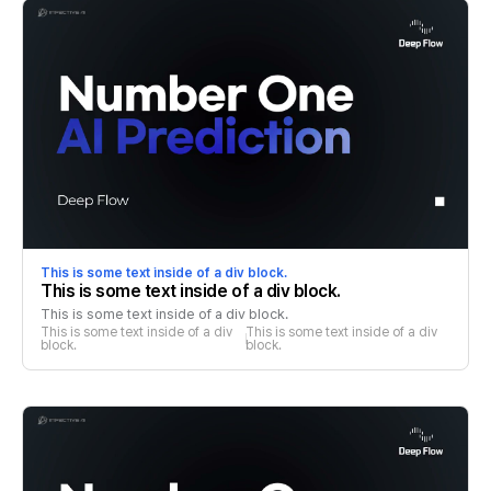
This is some text inside of a div block.
This is some text inside of a div block.
This is some text inside of a div block.
This is some text inside of a div 
This is some text inside of a div 
block.
block.