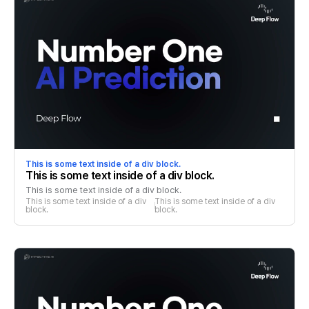
This is some text inside of a div block.
This is some text inside of a div block.
This is some text inside of a div block.
This is some text inside of a div 
This is some text inside of a div 
block.
block.