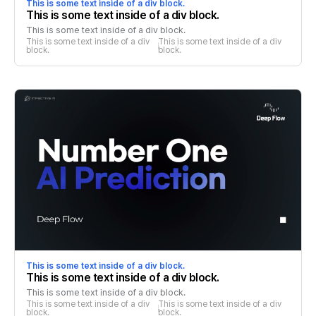
This is some text inside of a div block.
This is some text inside of a div block.
This is some text inside of a div block.
This is some text inside of a div 
This is some text inside of a div 
block.
block.
This is some text inside of a div block.
This is some text inside of a div block.
This is some text inside of a div block.
This is some text inside of a div 
This is some text inside of a div 
block.
block.