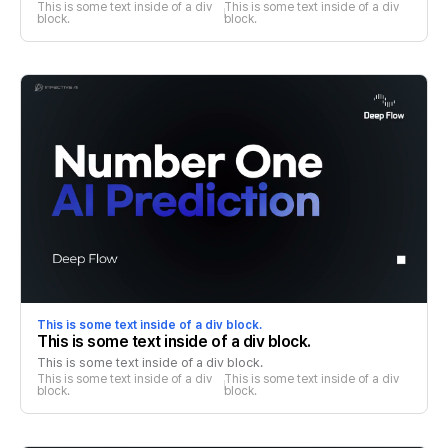
This is some text inside of a div 
This is some text inside of a div 
block.
block.
This is some text inside of a div block.
This is some text inside of a div block.
This is some text inside of a div block.
This is some text inside of a div 
This is some text inside of a div 
block.
block.