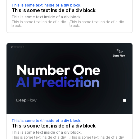
This is some text inside of a div block.
This is some text inside of a div block.
This is some text inside of a div block.
This is some text inside of a div 
This is some text inside of a div 
block.
block.
This is some text inside of a div block.
This is some text inside of a div block.
This is some text inside of a div block.
This is some text inside of a div 
This is some text inside of a div 