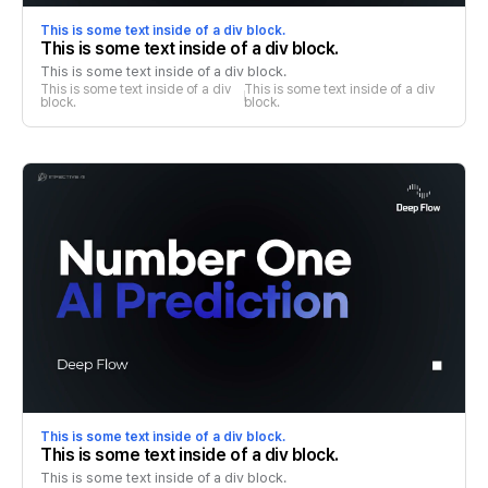
This is some text inside of a div block.
This is some text inside of a div block.
This is some text inside of a div block.
This is some text inside of a div 
This is some text inside of a div 
block.
block.
This is some text inside of a div block.
This is some text inside of a div block.
This is some text inside of a div block.