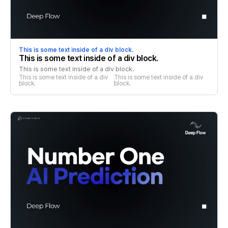
This is some text inside of a div block.
This is some text inside of a div block.
This is some text inside of a div block.
This is some text inside of a div 
This is some text inside of a div 
block.
block.