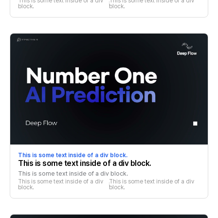
This is some text inside of a div 
This is some text inside of a div 
block.
block.
This is some text inside of a div block.
This is some text inside of a div block.
This is some text inside of a div block.
This is some text inside of a div 
This is some text inside of a div 
block.
block.