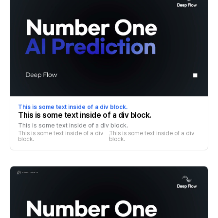
This is some text inside of a div block.
This is some text inside of a div block.
This is some text inside of a div block.
This is some text inside of a div 
This is some text inside of a div 
block.
block.