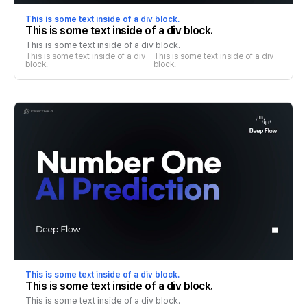
This is some text inside of a div block.
This is some text inside of a div block.
This is some text inside of a div block.
This is some text inside of a div 
This is some text inside of a div 
block.
block.
This is some text inside of a div block.
This is some text inside of a div block.
This is some text inside of a div block.