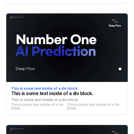
This is some text inside of a div block.
This is some text inside of a div block.
This is some text inside of a div block.
This is some text inside of a div 
This is some text inside of a div 
block.
block.