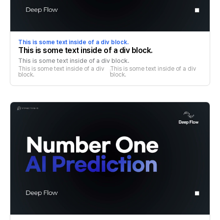
This is some text inside of a div block.
This is some text inside of a div block.
This is some text inside of a div block.
This is some text inside of a div 
This is some text inside of a div 
block.
block.