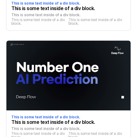
This is some text inside of a div block.
This is some text inside of a div block.
This is some text inside of a div block.
This is some text inside of a div 
This is some text inside of a div 
block.
block.
This is some text inside of a div block.
This is some text inside of a div block.
This is some text inside of a div block.
This is some text inside of a div 
This is some text inside of a div 