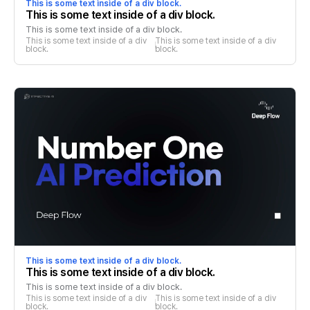
This is some text inside of a div block.
This is some text inside of a div block.
This is some text inside of a div block.
This is some text inside of a div 
This is some text inside of a div 
block.
block.
This is some text inside of a div block.
This is some text inside of a div block.
This is some text inside of a div block.
This is some text inside of a div 
This is some text inside of a div 
block.
block.