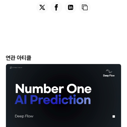
연관 아티클