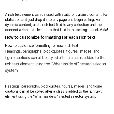
A rich text element can be used with static or dynamic content. For
static content, just drop it into any page and begin editing. For
dynamic content, add a rich text field to any collection and then
connect a rich text element to that field in the settings panel. Voila!
How to customize formatting for each rich text
How to customize formatting for each rich text
Headings, paragraphs, blockquotes, figures, images, and
figure captions can all be styled after a class is added to the
rich text element using the "When inside of" nested selector
system.
Headings, paragraphs, blockquotes, figures, images, and figure
captions can all be styled after a class is added to the rich text
element using the "When inside of" nested selector system.