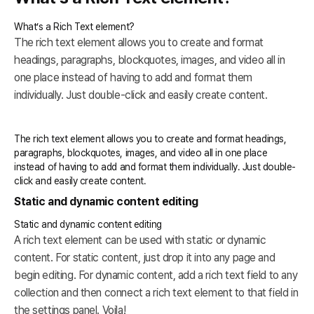
What’s a Rich Text element?
The rich text element allows you to create and format
headings, paragraphs, blockquotes, images, and video all in
one place instead of having to add and format them
individually. Just double-click and easily create content.
The rich text element allows you to create and format headings,
paragraphs, blockquotes, images, and video all in one place
instead of having to add and format them individually. Just double-
click and easily create content.
Static and dynamic content editing
Static and dynamic content editing
A rich text element can be used with static or dynamic
content. For static content, just drop it into any page and
begin editing. For dynamic content, add a rich text field to any
collection and then connect a rich text element to that field in
the settings panel. Voila!