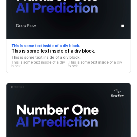
This is some text inside of a div block.
This is some text inside of a div block.
This is some text inside of a div block.
This is some text inside of a div 
This is some text inside of a div 
block.
block.