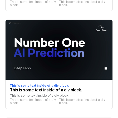
This is some text inside of a div 
This is some text inside of a div 
block.
block.
This is some text inside of a div block.
This is some text inside of a div block.
This is some text inside of a div block.
This is some text inside of a div 
This is some text inside of a div 
block.
block.