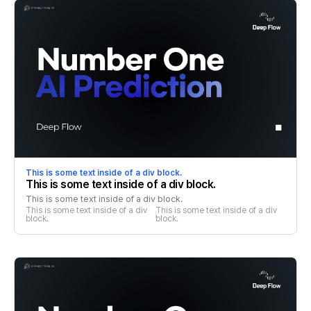
This is some text inside of a div block.
This is some text inside of a div block.
This is some text inside of a div block.
This is some text inside of a div 
This is some text inside of a div 
block.
block.