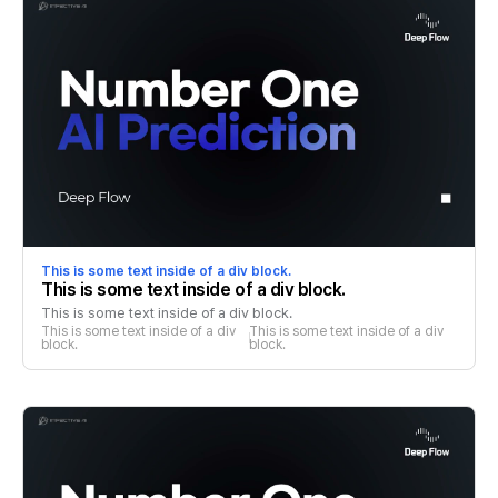
This is some text inside of a div block.
This is some text inside of a div block.
This is some text inside of a div block.
This is some text inside of a div 
This is some text inside of a div 
block.
block.