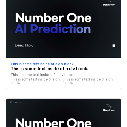
This is some text inside of a div block.
This is some text inside of a div block.
This is some text inside of a div block.
This is some text inside of a div 
This is some text inside of a div 
block.
block.