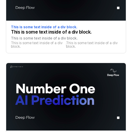
This is some text inside of a div block.
This is some text inside of a div block.
This is some text inside of a div block.
This is some text inside of a div 
This is some text inside of a div 
block.
block.