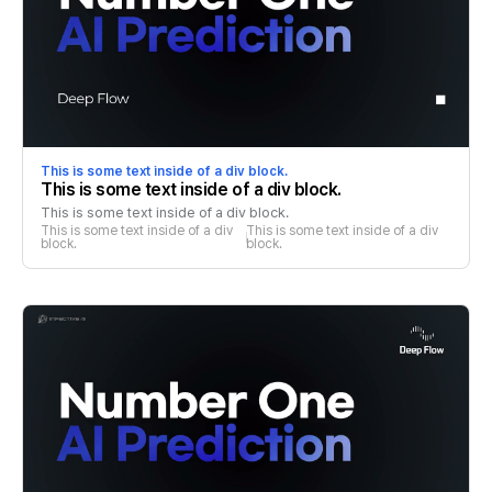
This is some text inside of a div block.
This is some text inside of a div block.
This is some text inside of a div block.
This is some text inside of a div 
This is some text inside of a div 
block.
block.