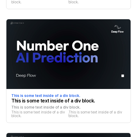
block.
block.
This is some text inside of a div block.
This is some text inside of a div block.
This is some text inside of a div block.
This is some text inside of a div 
This is some text inside of a div 
block.
block.