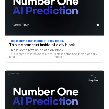
This is some text inside of a div block.
This is some text inside of a div block.
This is some text inside of a div block.
This is some text inside of a div 
This is some text inside of a div 
block.
block.