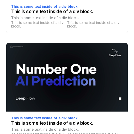
This is some text inside of a div block.
This is some text inside of a div block.
This is some text inside of a div block.
This is some text inside of a div 
This is some text inside of a div 
block.
block.
This is some text inside of a div block.
This is some text inside of a div block.
This is some text inside of a div block.