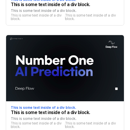
This is some text inside of a div block.
This is some text inside of a div block.
This is some text inside of a div 
This is some text inside of a div 
block.
block.
This is some text inside of a div block.
This is some text inside of a div block.
This is some text inside of a div block.
This is some text inside of a div 
This is some text inside of a div 
block.
block.