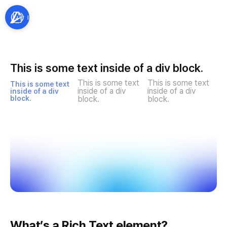
This is some text inside of a div block.
This is some text 
This is some text 
This is some text 
inside of a div 
inside of a div 
inside of a div 
block.
block.
block.
What’s a Rich Text element?