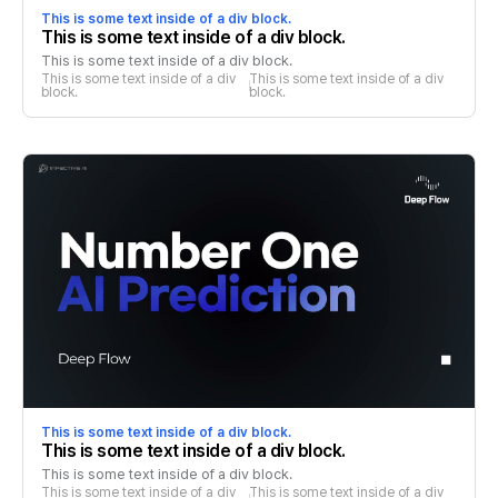
This is some text inside of a div block.
This is some text inside of a div block.
This is some text inside of a div block.
This is some text inside of a div 
This is some text inside of a div 
block.
block.
This is some text inside of a div block.
This is some text inside of a div block.
This is some text inside of a div block.
This is some text inside of a div 
This is some text inside of a div 