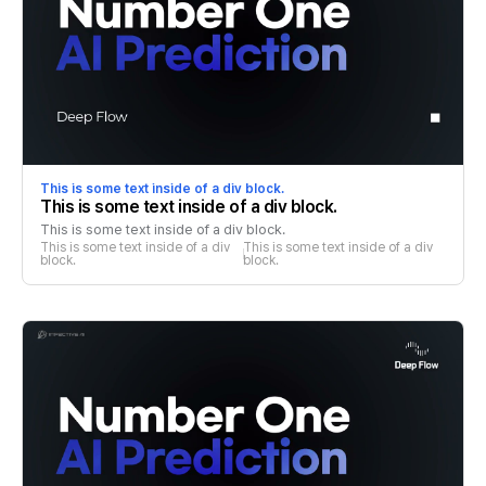
This is some text inside of a div block.
This is some text inside of a div block.
This is some text inside of a div block.
This is some text inside of a div 
This is some text inside of a div 
block.
block.