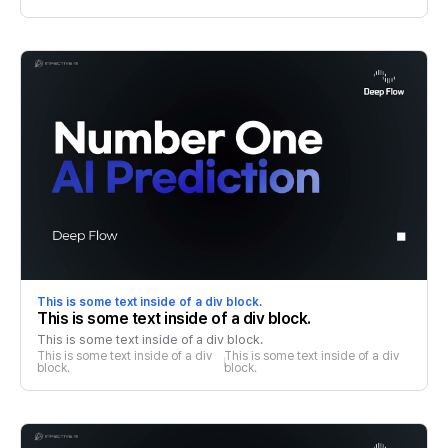
This is some text inside of a div block.
This is some text inside of a div block.
This is some text inside of a div block.
This is some text inside of a div 
This is some text inside of a div 
block.
block.