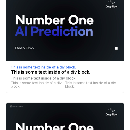
This is some text inside of a div block.
This is some text inside of a div block.
This is some text inside of a div block.
This is some text inside of a div 
This is some text inside of a div 
block.
block.