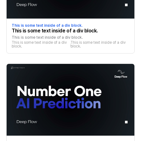
This is some text inside of a div block.
This is some text inside of a div block.
This is some text inside of a div block.
This is some text inside of a div 
This is some text inside of a div 
block.
block.