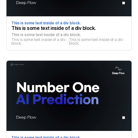
This is some text inside of a div block.
This is some text inside of a div block.
This is some text inside of a div block.
This is some text inside of a div 
This is some text inside of a div 
block.
block.
This is some text inside of a div block.