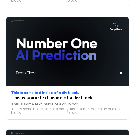
block.
block.
This is some text inside of a div block.
This is some text inside of a div block.
This is some text inside of a div block.
This is some text inside of a div 
This is some text inside of a div 
block.
block.