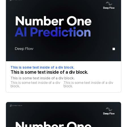
This is some text inside of a div block.
This is some text inside of a div block.
This is some text inside of a div block.
This is some text inside of a div 
This is some text inside of a div 
block.
block.