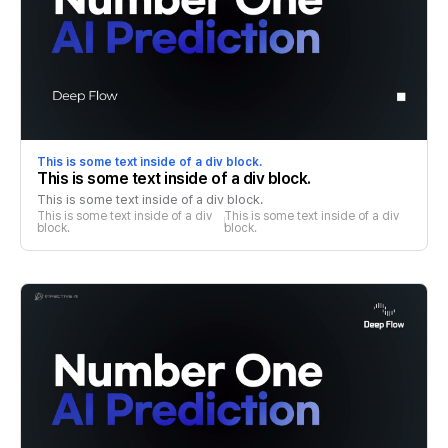
This is some text inside of a div block.
This is some text inside of a div block.
This is some text inside of a div block.
This is some text inside of a div 
This is some text inside of a div 
block.
block.