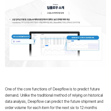
One of the core functions of Deepflow is to predict future
demand. Unlike the traditional method of relying on historical
data analysis, Deepflow can predict the future shipment and
order volume for each item for the next six to 12 months