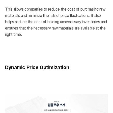
This allows companies to reduce the cost of purchasing raw
materials and minimize the risk of price fluctuations. It also
helps reduce the cost of holding unnecessary inventories and
ensures that the necessary raw materials are available at the
right time.
Dynamic Price Optimization