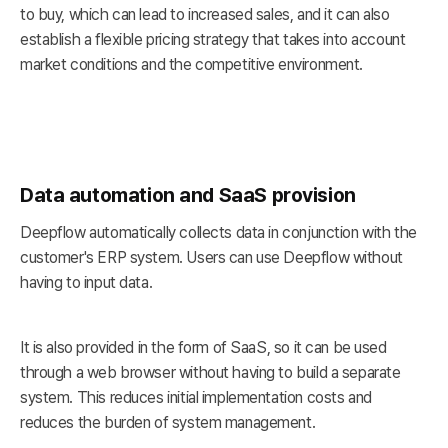
to buy, which can lead to increased sales, and it can also
establish a flexible pricing strategy that takes into account
market conditions and the competitive environment.
Data automation and SaaS provision
Deepflow automatically collects data in conjunction with the
customer's ERP system. Users can use Deepflow without
having to input data.
It is also provided in the form of SaaS, so it can be used
through a web browser without having to build a separate
system. This reduces initial implementation costs and
reduces the burden of system management.