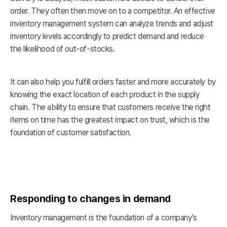
order. They often then move on to a competitor. An effective
inventory management system can analyze trends and adjust
inventory levels accordingly to predict demand and reduce
the likelihood of out-of-stocks.
It can also help you fulfill orders faster and more accurately by
knowing the exact location of each product in the supply
chain. The ability to ensure that customers receive the right
items on time has the greatest impact on trust, which is the
foundation of customer satisfaction.
Responding to changes in demand
Inventory management is the foundation of a company's