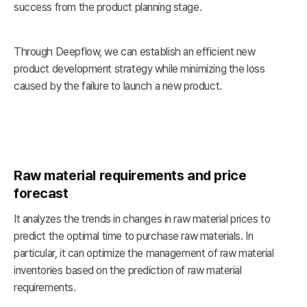
success from the product planning stage.
Through Deepflow, we can establish an efficient new
product development strategy while minimizing the loss
caused by the failure to launch a new product.
Raw material requirements and price
forecast
It analyzes the trends in changes in raw material prices to
predict the optimal time to purchase raw materials. In
particular, it can optimize the management of raw material
inventories based on the prediction of raw material
requirements.