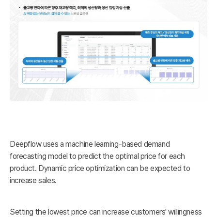
Deepflow uses a machine learning-based demand
forecasting model to predict the optimal price for each
product. Dynamic price optimization can be expected to
increase sales.
Setting the lowest price can increase customers' willingness