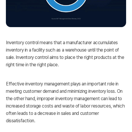
Inventory control means that a manufacturer accumulates
inventory in a facility such as a warehouse until the point of
sale. Inventory control aims to place the right products at the
right time in the right place.
Effective inventory management plays an important role in
meeting customer demand and minimizing inventory loss. On
the other hand, improper inventory management can lead to
increased storage costs and waste of labor resources, which
often leads to a decrease in sales and customer
dissatisfaction.