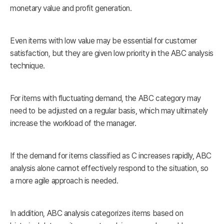
monetary value and profit generation.
Even items with low value may be essential for customer
satisfaction, but they are given low priority in the ABC analysis
technique.
For items with fluctuating demand, the ABC category may
need to be adjusted on a regular basis, which may ultimately
increase the workload of the manager.
If the demand for items classified as C increases rapidly, ABC
analysis alone cannot effectively respond to the situation, so
a more agile approach is needed.
In addition, ABC analysis categorizes items based on