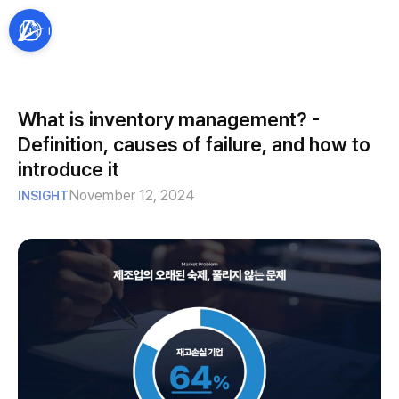
What is inventory management? -
Definition, causes of failure, and how to
introduce it
November 12, 2024
INSIGHT