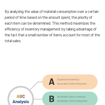
By analyzing the value of material consumption over a certain
period of time based on the amount spent, the priority of
each item can be determined. This method maximizes the
efficiency of inventory management by taking advantage of
the fact that a small number of items account for most of the
total sales.