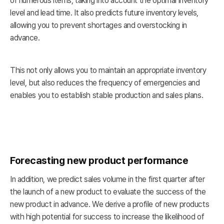
of numerous items, taking into account the optimal inventory
level and lead time. It also predicts future inventory levels,
allowing you to prevent shortages and overstocking in
advance.
This not only allows you to maintain an appropriate inventory
level, but also reduces the frequency of emergencies and
enables you to establish stable production and sales plans.
Forecasting new product performance
In addition, we predict sales volume in the first quarter after
the launch of a new product to evaluate the success of the
new product in advance. We derive a profile of new products
with high potential for success to increase the likelihood of