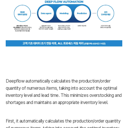
Deepflow automatically calculates the production/order
quantity of numerous items, taking into account the optimal
inventory level and lead time. This minimizes overstocking and
shortages and maintains an appropriate inventory level.
First, it automatically calculates the production/order quantity