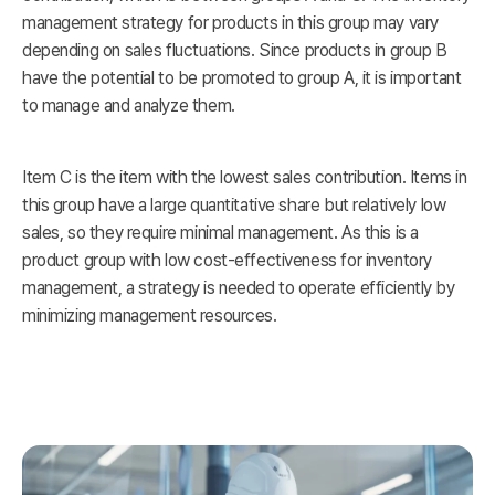
management strategy for products in this group may vary
depending on sales fluctuations. Since products in group B
have the potential to be promoted to group A, it is important
to manage and analyze them.
Item C is the item with the lowest sales contribution. Items in
this group have a large quantitative share but relatively low
sales, so they require minimal management. As this is a
product group with low cost-effectiveness for inventory
management, a strategy is needed to operate efficiently by
minimizing management resources.