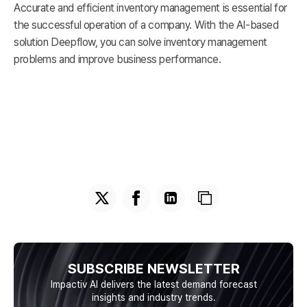
Accurate and efficient inventory management is essential for
the successful operation of a company. With the AI-based
solution Deepflow, you can solve inventory management
problems and improve business performance.
SUBSCRIBE NEWSLETTER
Impactiv AI delivers the latest demand forecast
insights and industry trends.