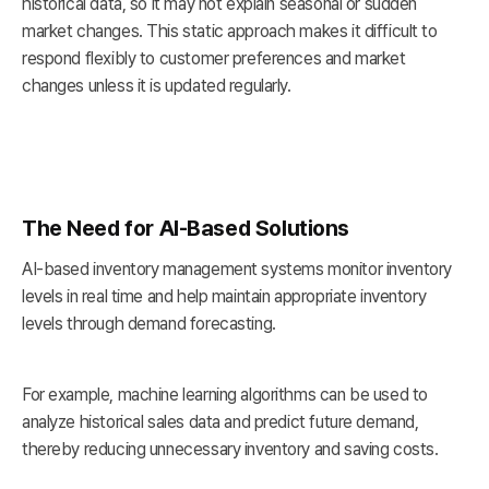
historical data, so it may not explain seasonal or sudden
market changes. This static approach makes it difficult to
respond flexibly to customer preferences and market
changes unless it is updated regularly.
The Need for AI-Based Solutions
AI-based inventory management systems monitor inventory
levels in real time and help maintain appropriate inventory
levels through demand forecasting.
For example, machine learning algorithms can be used to
analyze historical sales data and predict future demand,
thereby reducing unnecessary inventory and saving costs.