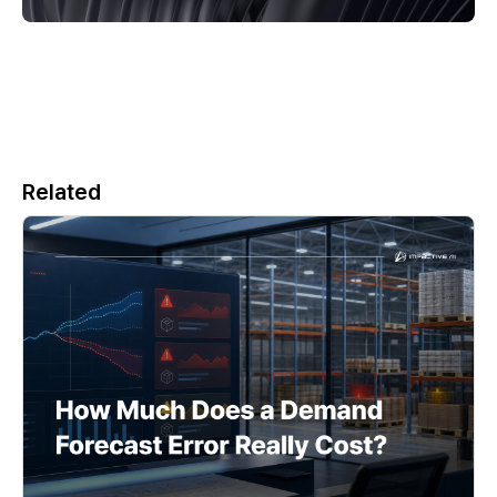
Related