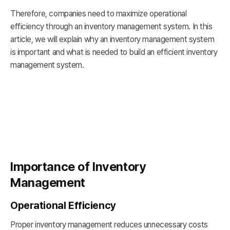
Therefore, companies need to maximize operational
efficiency through an inventory management system. In this
article, we will explain why an inventory management system
is important and what is needed to build an efficient inventory
management system.
Importance of Inventory
Management
Operational Efficiency
Proper inventory management reduces unnecessary costs