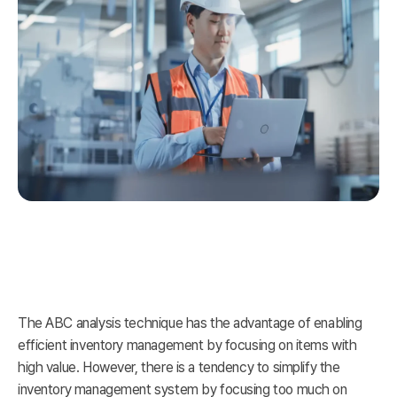
The ABC analysis technique has the advantage of enabling
efficient inventory management by focusing on items with
high value. However, there is a tendency to simplify the
inventory management system by focusing too much on