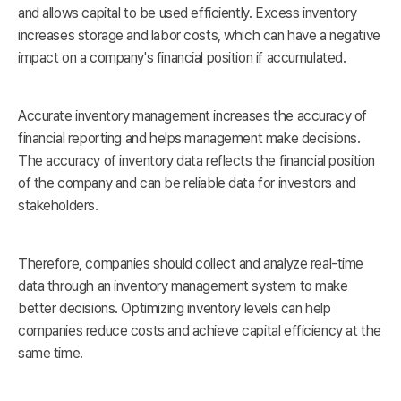
and allows capital to be used efficiently. Excess inventory
increases storage and labor costs, which can have a negative
impact on a company's financial position if accumulated.
Accurate inventory management increases the accuracy of
financial reporting and helps management make decisions.
The accuracy of inventory data reflects the financial position
of the company and can be reliable data for investors and
stakeholders.
Therefore, companies should collect and analyze real-time
data through an inventory management system to make
better decisions. Optimizing inventory levels can help
companies reduce costs and achieve capital efficiency at the
same time.