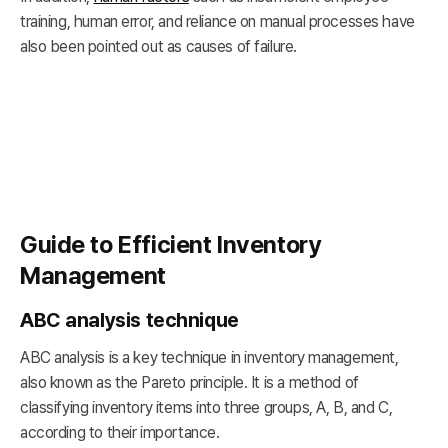
training, human error, and reliance on manual processes have
also been pointed out as causes of failure.
Guide to Efficient Inventory
Management
ABC analysis technique
ABC analysis is a key technique in inventory management,
also known as the Pareto principle. It is a method of
classifying inventory items into three groups, A, B, and C,
according to their importance.