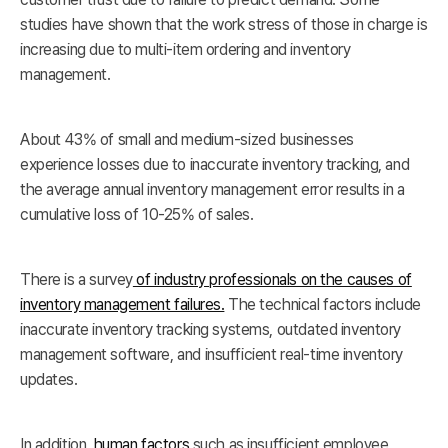
studies have shown that the work stress of those in charge is
increasing due to multi-item ordering and inventory
management.
About 43% of small and medium-sized businesses
experience losses due to inaccurate inventory tracking, and
the average annual inventory management error results in a
cumulative loss of 10-25% of sales.
There is a survey
of industry professionals on the causes of
inventory management failures.
The technical factors include
inaccurate inventory tracking systems, outdated inventory
management software, and insufficient real-time inventory
updates.
In addition,
human factors
such as insufficient employee