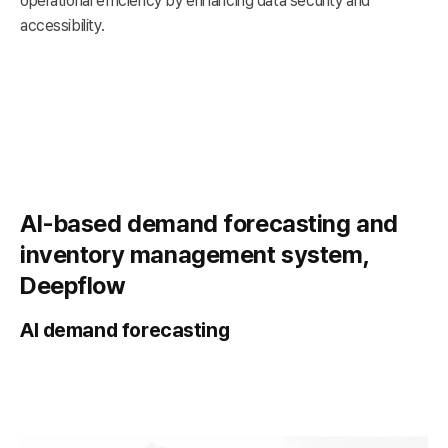
operational efficiency by enhancing data security and
accessibility.
AI-based demand forecasting and
inventory management system,
Deepflow
AI demand forecasting