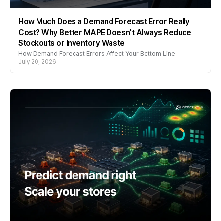
How Much Does a Demand Forecast Error Really
Cost? Why Better MAPE Doesn't Always Reduce
Stockouts or Inventory Waste
How Demand Forecast Errors Affect Your Bottom Line
July 20, 2026