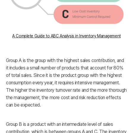
A Complete Guide to ABC Analysis in Inventory Management
Group A is the group with the highest sales contribution, and
it includes a small number of products that account for 80%
of total sales. Since it is the product group with the highest
consumption every year, it requires intensive management.
The higher the inventory turnover rate and the more thorough
the management, the more cost and risk reduction effects
can be expected.
Group B is a product with an intermediate level of sales
contribution, which is between groups A and C. The inventory