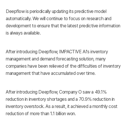
Deepflow is periodically updating its predictive model
automatically. We will continue to focus on research and
development to ensure that the latest predictive information
is always available.
After introducing Deepflow, IMPACTIVE AI's inventory
management and demand forecasting solution, many
companies have been relieved of the difficulties of inventory
management that have accumulated over time.
After introducing Deepflow, Company O saw a 49.1%
reduction in inventory shortages and a 70.9% reduction in
inventory overstock. As a result, it achieved a monthly cost
reduction of more than 1.1 billion won.