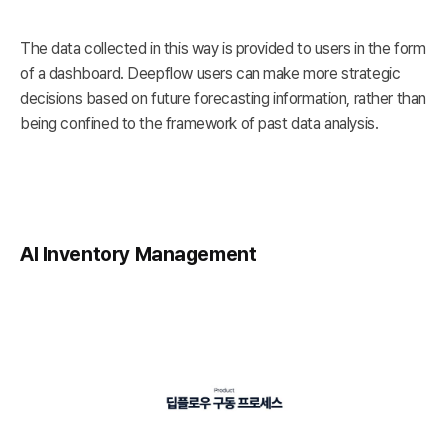
The data collected in this way is provided to users in the form
of a dashboard. Deepflow users can make more strategic
decisions based on future forecasting information, rather than
being confined to the framework of past data analysis.
AI Inventory Management