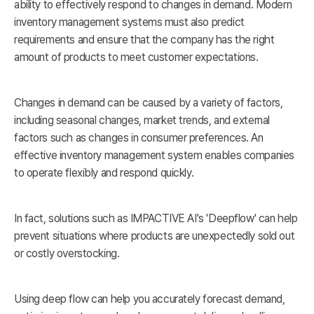
ability to effectively respond to changes in demand. Modern
inventory management systems must also predict
requirements and ensure that the company has the right
amount of products to meet customer expectations.
Changes in demand can be caused by a variety of factors,
including seasonal changes, market trends, and external
factors such as changes in consumer preferences. An
effective inventory management system enables companies
to operate flexibly and respond quickly.
In fact, solutions such as IMPACTIVE AI's 'Deepflow' can help
prevent situations where products are unexpectedly sold out
or costly overstocking.
Using deep flow can help you accurately forecast demand,