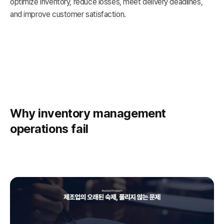
optimize inventory, reduce losses, meet delivery deadlines,
and improve customer satisfaction.
Why inventory management
operations fail