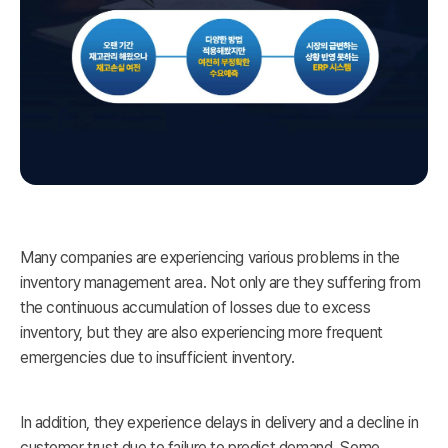
Many companies are experiencing various problems in the
inventory management area. Not only are they suffering from
the continuous accumulation of losses due to excess
inventory, but they are also experiencing more frequent
emergencies due to insufficient inventory.
In addition, they experience delays in delivery and a decline in
customer trust due to failure to predict demand. Some