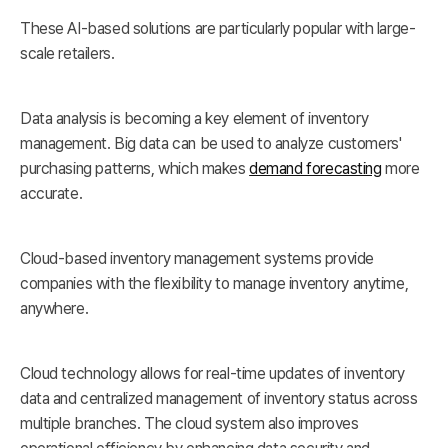
These AI-based solutions are particularly popular with large-
scale retailers.
Data analysis is becoming a key element of inventory
management. Big data can be used to analyze customers'
purchasing patterns, which makes
demand forecasting
more
accurate.
Cloud-based inventory management systems provide
companies with the flexibility to manage inventory anytime,
anywhere.
Cloud technology allows for real-time updates of inventory
data and centralized management of inventory status across
multiple branches. The cloud system also improves