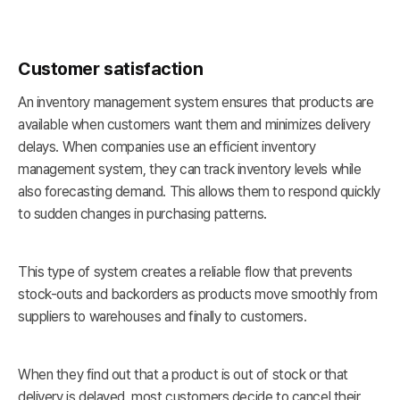
Customer satisfaction
An inventory management system ensures that products are
available when customers want them and minimizes delivery
delays. When companies use an efficient inventory
management system, they can track inventory levels while
also forecasting demand. This allows them to respond quickly
to sudden changes in purchasing patterns.
This type of system creates a reliable flow that prevents
stock-outs and backorders as products move smoothly from
suppliers to warehouses and finally to customers.
When they find out that a product is out of stock or that
delivery is delayed, most customers decide to cancel their