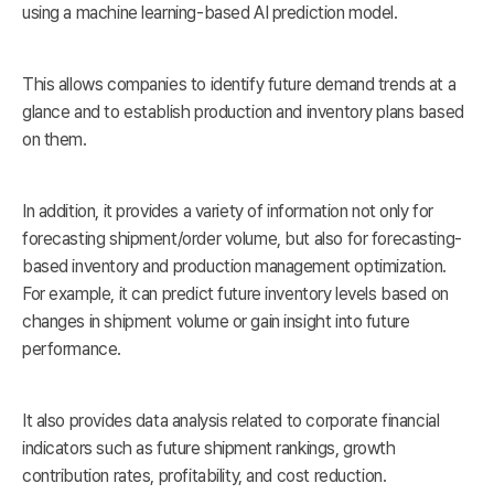
using a machine learning-based AI prediction model.
This allows companies to identify future demand trends at a
glance and to establish production and inventory plans based
on them.
In addition, it provides a variety of information not only for
forecasting shipment/order volume, but also for forecasting-
based inventory and production management optimization.
For example, it can predict future inventory levels based on
changes in shipment volume or gain insight into future
performance.
It also provides data analysis related to corporate financial
indicators such as future shipment rankings, growth
contribution rates, profitability, and cost reduction.