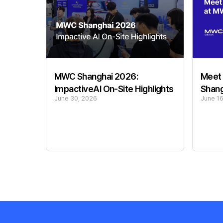
Meet 
MWC Shanghai 2026:
Shan
ImpactiveAI On-Site Highlights
June 1
June 30, 2026