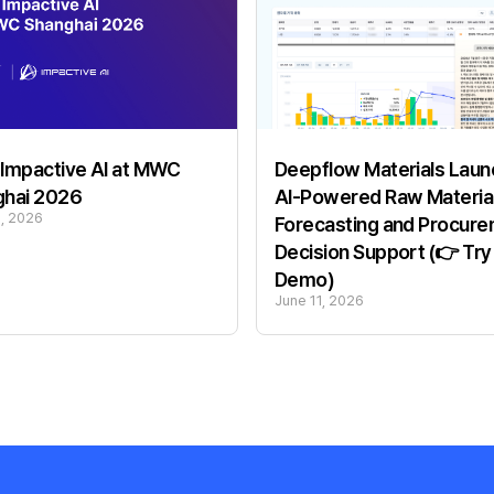
Impactive AI at MWC
Deepflow Materials Laun
ghai 2026
AI-Powered Raw Materia
6, 2026
Forecasting and Procur
Decision Support (👉 Try
Demo)
June 11, 2026