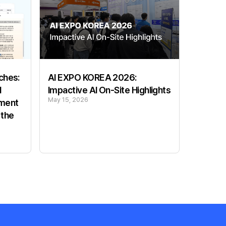
ches:
AI EXPO KOREA 2026:
l
Impactive AI On-Site Highlights
May 15, 2026
ement
 the