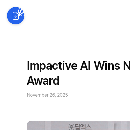
AI Solutions
Industrie
Impactive AI Wins 
Award
November 26, 2025