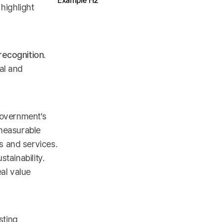
Example H2
 highlight
recognition
.
al and
government’s
 measurable
s and services.
tainability.
al value
sting