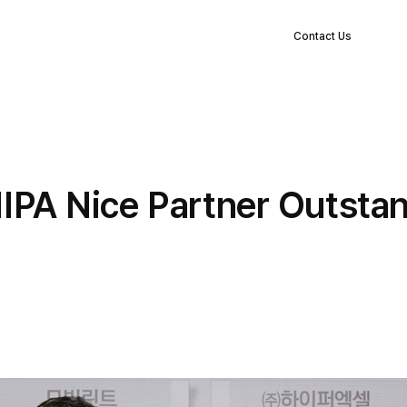
EN
s
Clients
Blog
Company
Log in
Contact Us
NIPA Nice Partner Outst