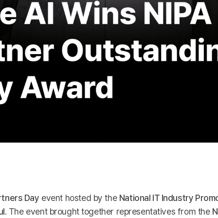
rtners Day
event hosted by the
National IT Industry Pro
ul
. The event brought together representatives from the
N