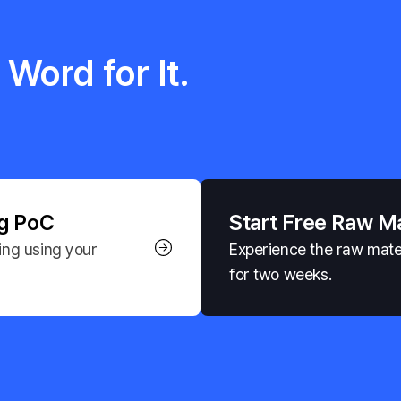
Word for It.
ng PoC
Start Free Raw M
ng using your 
Experience the raw materi
for two weeks.