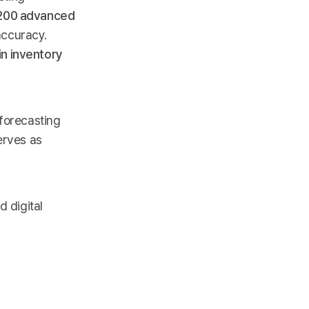
200 advanced
accuracy.
n inventory
 forecasting
erves as
d digital