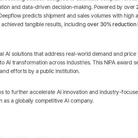
zation and data-driven decision-making. Powered by over
 Deepflow predicts shipment and sales volumes with high 
chieved tangible results, including
over 30% reduction i
al AI solutions that address real-world demand and price
to AI transformation across industries. This NIPA award s
and efforts by a public institution.
s to further accelerate AI innovation and industry-focuse
on as a globally competitive AI company.