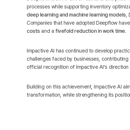
processes while supporting inventory optimi
deep learning and machine learning models
,
Companies that have adopted Deepflow have a
costs
and a
fivefold reduction in work time
.
Impactive AI has continued to develop practic
challenges faced by businesses, contributing 
official recognition of Impactive AI’s direction 
Building on this achievement, Impactive AI aim
transformation, while strengthening its positi