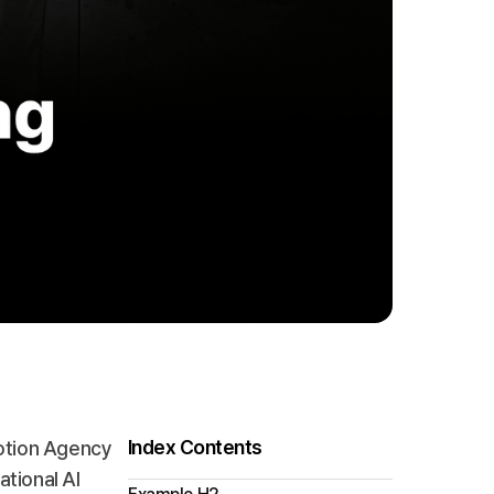
Index Contents
motion Agency
ational AI