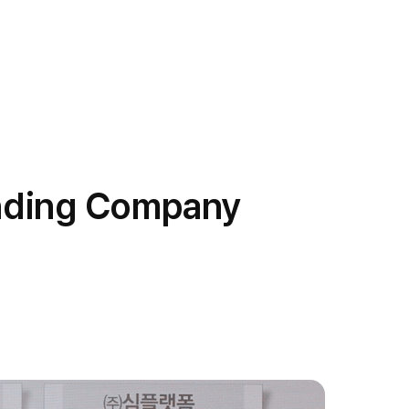
anding Company