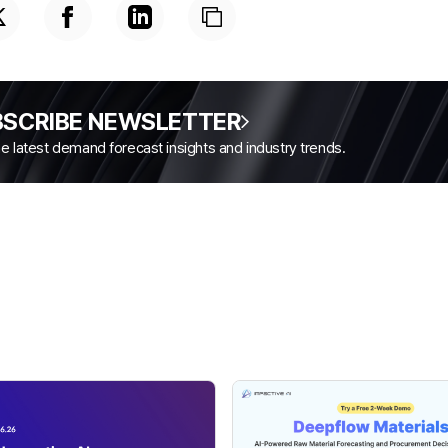
BSCRIBE NEWSLETTER
the latest demand forecast insights and industry trends.