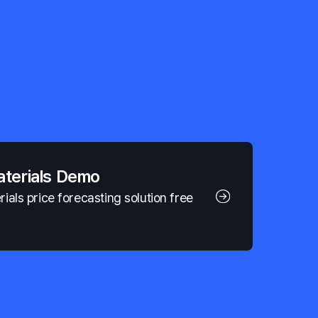
aterials Demo
als price forecasting solution free 