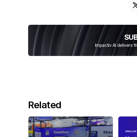
SU
Impactiv AI delivers 
Related