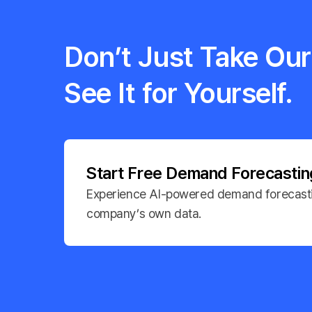
Don’t Just Take Our 
See It for Yourself.
Start Free Demand Forecasti
Experience AI-powered demand forecasti
company’s own data.