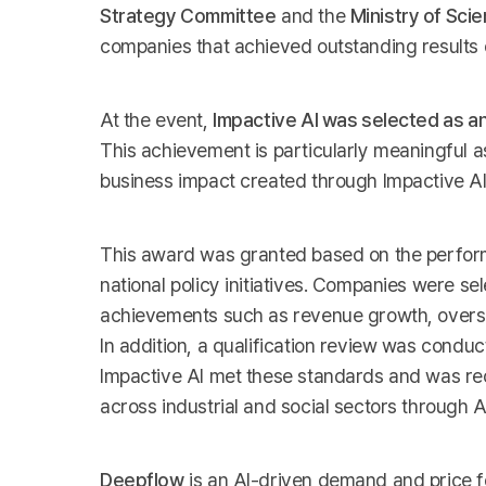
Strategy Committee
and the
Ministry of Sci
companies that achieved outstanding results 
At the event,
Impactive AI was selected as a
This achievement is particularly meaningful 
business impact created through Impactive A
This award was granted based on the perfor
national policy initiatives. Companies were s
achievements such as revenue growth, oversea
In addition, a qualification review was conduc
Impactive AI met these standards and was re
across industrial and social sectors through A
Deepflow
is an AI-driven demand and price f