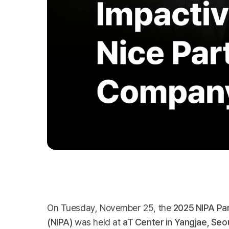
On Tuesday, November 25, the
2025 NIPA Pa
(NIPA)
was held at
aT Center in Yangjae, Seo