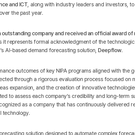
ence and ICT
, along with industry leaders and investors, to
over the past year.
n outstanding company and received an official award of 
as it represents formal acknowledgment of the technologic
I’s AI-based demand forecasting solution,
Deepflow
.
mance outcomes of key NIPA programs aligned with the 
elected through a rigorous evaluation process focused on
s expansion, and the creation of innovative technologie
ted to assess each company’s credibility and long-term sus
cognized as a company that has continuously delivered re
I technology.
orecasting solution designed to automate complex foreca