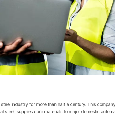
steel industry for more than half a century. This compan
cial steel, supplies core materials to major domestic automa