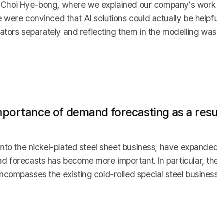
tor Choi Hye-bong, where we explained our company's work
 were convinced that AI solutions could actually be helpf
cators separately and reflecting them in the modelling wa
portance of demand forecasting as a resul
into the nickel-plated steel sheet business, have expande
 forecasts has become more important. In particular, th
compasses the existing cold-rolled special steel busine