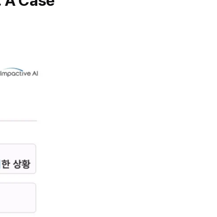
: A Case