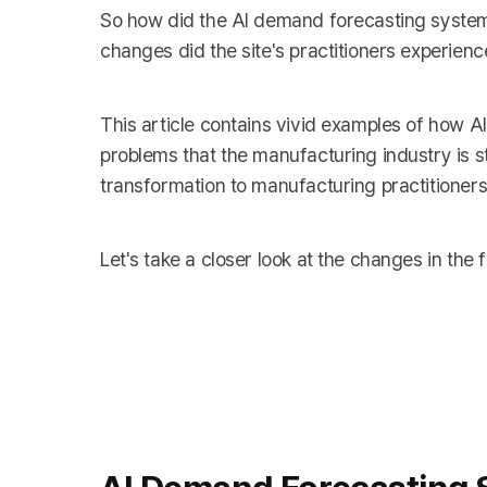
So how did the AI demand forecasting system
changes did the site's practitioners experienc
This article contains vivid examples of how A
problems that the manufacturing industry is stru
transformation to manufacturing practitioners
Let's take a closer look at the changes in th