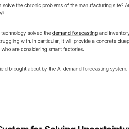
 solve the chronic problems of the manufacturing site? 
e?
I technology solved the
demand forecasting
and invento
ggling with. In particular, it will provide a concrete bluepr
 who are considering smart factories.
e field brought about by the AI demand forecasting system.