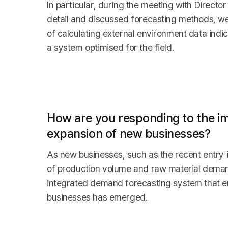
In particular, during the meeting with Direc
detail and discussed forecasting methods, we
of calculating external environment data indi
a system optimised for the field.
How are you responding to the im
expansion of new businesses?
As new businesses, such as the recent entry 
of production volume and raw material demand
integrated demand forecasting system that en
businesses has emerged.