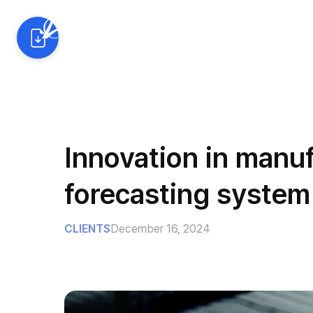
AI Solutions
Industrie
Innovation in manu
forecasting system
CLIENTS
December 16, 2024