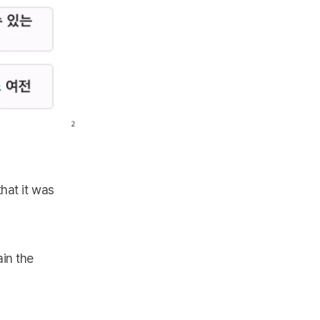
hat it was
in the