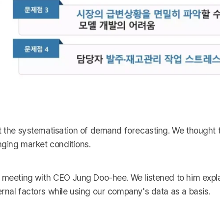
t the systematisation of demand forecasting. We thought t
nging market conditions.
a meeting with CEO Jung Doo-hee. We listened to him expla
rnal factors while using our company's data as a basis.