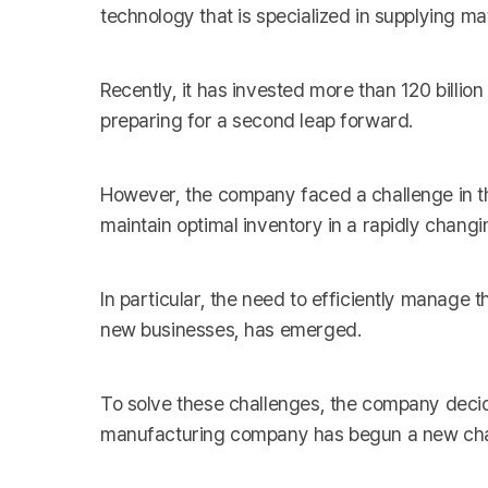
technology that is specialized in supplying ma
Recently, it has invested more than 120 billio
preparing for a second leap forward.
However, the company faced a challenge in th
maintain optimal inventory in a rapidly chang
In particular, the need to efficiently manage
new businesses, has emerged.
To solve these challenges, the company decid
manufacturing company has begun a new chall