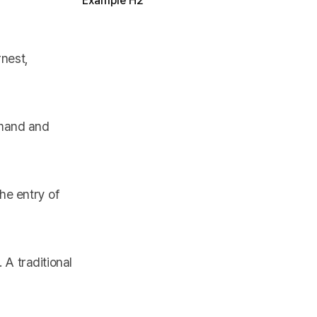
Example H2
rnest,
emand and
he entry of
A traditional