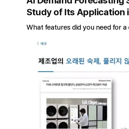
AI Demand Forecasting S
Study of Its Application i
What features did you need for a