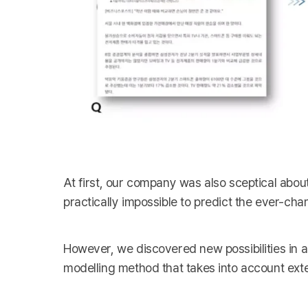
At first, our company was also sceptical abou
practically impossible to predict the ever-cha
However, we discovered new possibilities in 
modelling method that takes into account exte