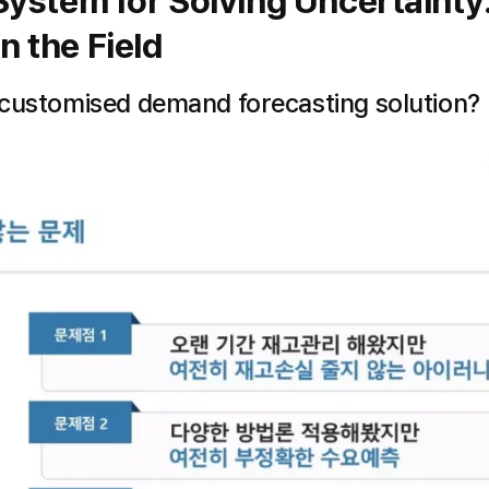
ystem for Solving Uncertainty
n the Field
 customised demand forecasting solution?