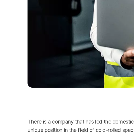
There is a company that has led the domestic 
unique position in the field of cold-rolled spe