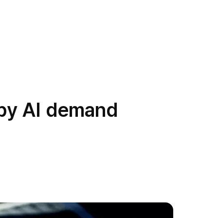
 by AI demand