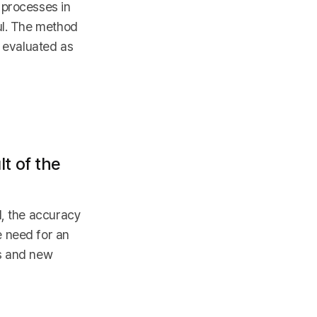
 processes in
ul. The method
s evaluated as
t of the
d, the accuracy
e need for an
ss and new