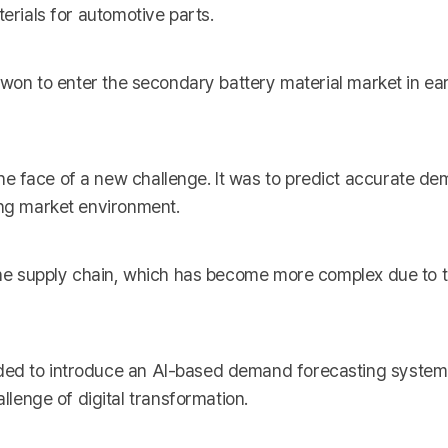
terials for automotive parts.
n won to enter the secondary battery material market in ea
e face of a new challenge. It was to predict accurate d
ing market environment.
 the supply chain, which has become more complex due to t
ed to introduce an AI-based demand forecasting system. 
enge of digital transformation.