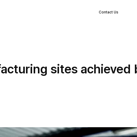
EN
s
Clients
Blog
Company
Log in
Contact Us
facturing sites achieved