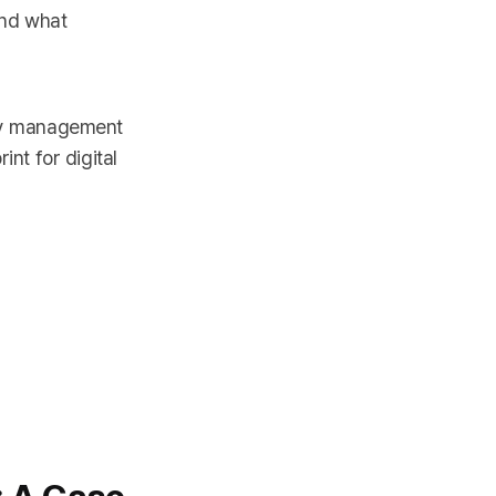
And what
ry management
int for digital