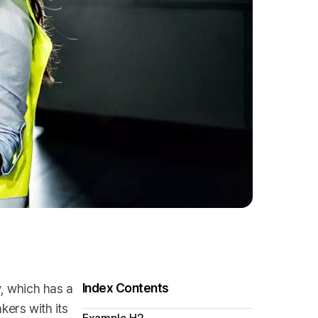
Index Contents
y, which has a
kers with its